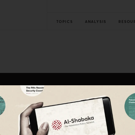
TOPICS
ANALYSIS
RESOU