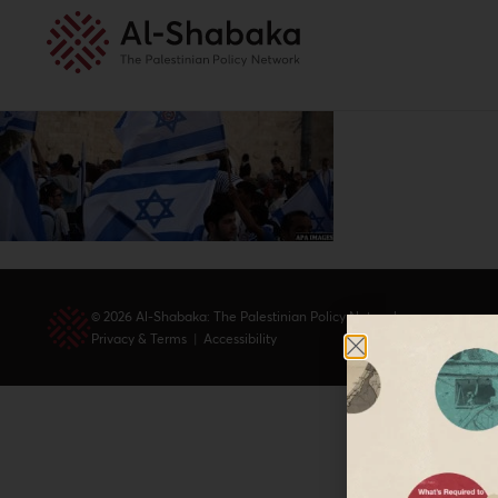
© 2026 Al-Shabaka: The Palestinian Policy Network.
Privacy & Terms
|
Accessibility