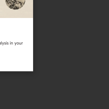
lysis in your