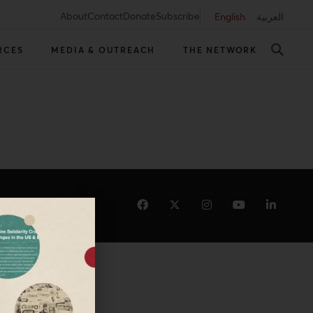
About
Contact
Donate
Subscribe
English
العربية
RCES
MEDIA & OUTREACH
THE NETWORK