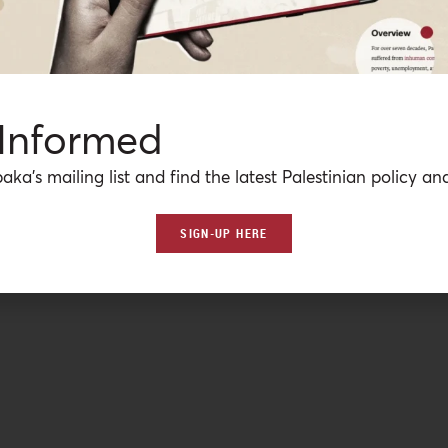
 Informed
aka’s mailing list and find the latest Palestinian policy ana
SIGN-UP HERE