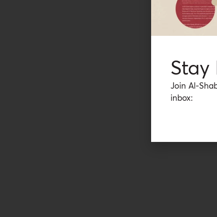
Stay
Join Al-Shab
inbox: