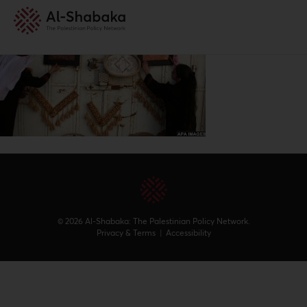
© 2026 Al-Shabaka: The Palestinian Policy Network.
Privacy & Terms
|
Accessibility