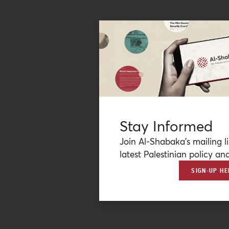
Stay Informed
Join Al-Shabaka’s mailing li
latest Palestinian policy ana
SIGN-UP HE