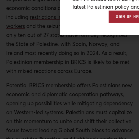
latest Palestinian policy ana
economic conditions caused by Israeli sanctions,
including
restrictions imposed on Palestinian
SIGN-UP HE
workers
and the seizure of
clearance revenues
. Still,
only ten out of 27 states have formally recognized
the State of Palestine, with Spain, Norway, and
Ireland most recently doing so in 2024. As a result,
Palestinian membership in BRICS is likely to be met
with mixed reactions across Europe.
Potential BRICS membership offers Palestinians new
economic and diplomatic cooperation pathways,
opening up possibilities while mitigating dependency
on Western-led systems.
Palestinians must capitalize
on this momentum to unite and shift their collective
focus toward leading Global South blocs to advance