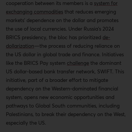
cooperation between its members is a
system for
exchanging commodities
that reduces emerging
markets’ dependence on the dollar and promotes
the use of local currencies. Under Russia’s 2024
BRICS presidency, the bloc has prioritized
de-
dollarization
—the process of reducing reliance on
the US dollar in global trade and finance. Initiatives
like the BRICS Pay system
challenge
the dominant
US dollar-based bank transfer network, SWIFT. This
initiative, part of a broader effort to mitigate
dependency on the Western-dominated financial
system
, opens new economic opportunities and
pathways to Global South communities, including
Palestinians, to break their dependency on the West,
especially the US.