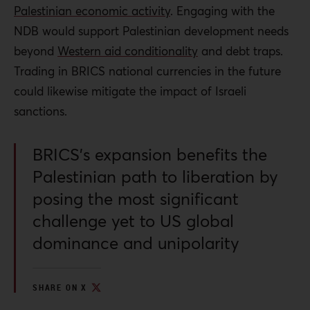
Palestinian economic activity
. Engaging with the
NDB would support Palestinian
development needs
beyond
Western aid conditionality
and debt traps.
Trading in BRICS national currencies in the future
could likewise mitigate the impact of Israeli
sanctions.
BRICS’s expansion benefits the
Palestinian path to liberation by
posing the most significant
challenge yet to US global
dominance and unipolarity
SHARE ON X