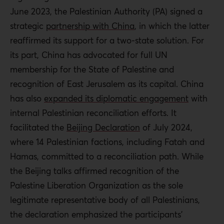
June 2023, the Palestinian Authority (PA)
signed a
strategic
partnership with China
, in which the latter
reaffirmed its support for a two-state solution
.
For
its part, China has advocated for full UN
membership for the State of Palestine and
recognition of East Jerusalem as its capital. China
has also
expanded its diplomatic engagement
with
internal Palestinian reconciliation efforts. It
facilitated the
Beijing Declaration
of July 2024,
where 14 Palestinian factions, including Fatah and
Hamas, committed to a reconciliation path. While
the Beijing talks affirmed recognition of the
Palestine Liberation Organization as the sole
legitimate representative body of all Palestinians,
the declaration emphasized the participants’