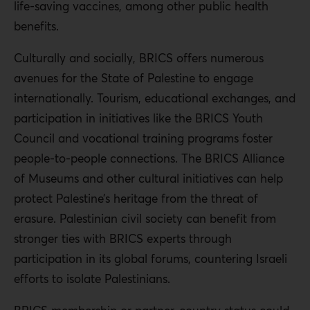
life-saving vaccines, among other public health
benefits.
Culturally and socially, BRICS offers numerous
avenues for the State of Palestine to engage
internationally. Tourism, educational exchanges, and
participation in initiatives like the BRICS Youth
Council and vocational training programs foster
people-to-people connections. The BRICS Alliance
of Museums and other cultural initiatives can help
protect Palestine’s heritage from the threat of
erasure. Palestinian civil society can benefit from
stronger ties with BRICS experts through
participation in its global forums, countering Israeli
efforts to isolate Palestinians.