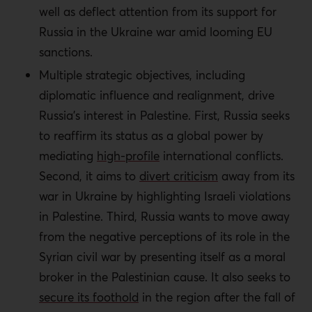
well as deflect attention from its support for
Russia in the Ukraine war amid looming EU
sanctions.
Multiple strategic objectives, including
diplomatic influence and realignment, drive
Russia’s interest in Palestine. First, Russia seeks
to reaffirm its status as a global power by
mediating
high-profile
international conflicts.
Second, it aims to
divert criticism
away from its
war in Ukraine by highlighting Israeli violations
in Palestine. Third, Russia wants to move away
from the negative perceptions of its role in the
Syrian civil war by presenting itself as a moral
broker in the Palestinian cause. It also seeks to
secure its foothold
in the region after the fall of