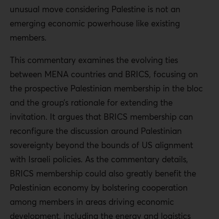
unusual move considering Palestine is not an
emerging economic powerhouse like existing
members.
This commentary examines the evolving ties
between MENA countries and BRICS, focusing on
the prospective Palestinian membership in the bloc
and the group’s rationale for extending the
invitation. It argues that BRICS membership can
reconfigure the discussion around Palestinian
sovereignty beyond the bounds of US alignment
with Israeli policies. As the commentary details,
BRICS membership could also greatly benefit the
Palestinian economy by bolstering cooperation
among members in areas driving economic
development, including the energy and logistics