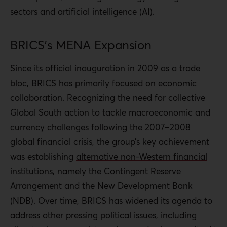
sectors and artificial intelligence (AI).
BRICS’s MENA Expansion
Since its official inauguration in 2009 as a trade
bloc, BRICS has primarily focused on economic
collaboration. Recognizing the need for collective
Global South action to tackle macroeconomic and
currency challenges following the 2007–2008
global financial crisis, the group’s key achievement
was establishing
alternative non-Western financial
institutions
, namely the Contingent Reserve
Arrangement and the New Development Bank
(NDB). Over time, BRICS has widened its agenda to
address other pressing political issues, including