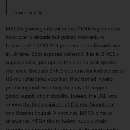
SHARE ON X
BRICS’s growing interest in the MENA region dates
back over a decade but gained momentum
following the COVID-19 pandemic and Russia’s war
in Ukraine. Both exposed vulnerabilities in BRICS’s
supply chains, prompting the bloc to seek greater
resilience. Because BRICS countries lacked access to
US-manufactured vaccines, they turned inward,
producing and exporting their own to support
global supply chain stability. Indeed, the UAE was
among
the first recipients of Chinese Sinopharm
and Russian Sputnik V vaccines. BRICS aims to
strengthen MENA ties to bolster supply chain
security and mitigate future crises. Beyond supply