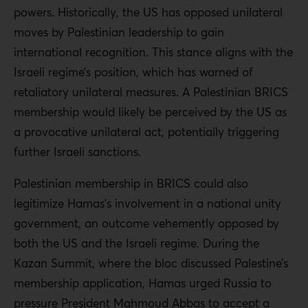
powers. Historically, the US has opposed unilateral
moves by Palestinian leadership to gain
international recognition. This stance aligns with the
Israeli regime’s position, which has warned of
retaliatory unilateral measures. A Palestinian BRICS
membership would likely be perceived by the US as
a provocative unilateral act, potentially triggering
further Israeli sanctions.
Palestinian membership in BRICS could also
legitimize Hamas’s involvement in a national unity
government, an outcome vehemently opposed by
both the US and the Israeli regime. During the
Kazan Summit, where the bloc discussed Palestine’s
membership application, Hamas urged Russia to
pressure President Mahmoud Abbas to accept a