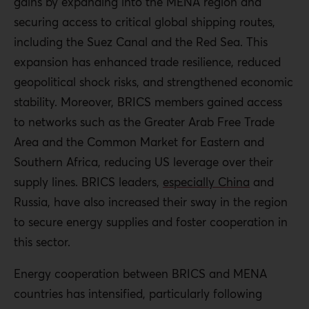
gains by expanding into the MENA region and
securing access to critical global shipping routes,
including the Suez Canal and the Red Sea. This
expansion has enhanced trade resilience, reduced
geopolitical shock risks, and strengthened economic
stability. Moreover, BRICS members gained access
to networks such as the Greater Arab Free Trade
Area and the Common Market for Eastern and
Southern Africa, reducing US leverage over their
supply lines. BRICS leaders,
especially China
and
Russia, have also increased their sway in the region
to secure energy supplies and foster cooperation in
this sector.
Energy cooperation between BRICS and MENA
countries has intensified, particularly following