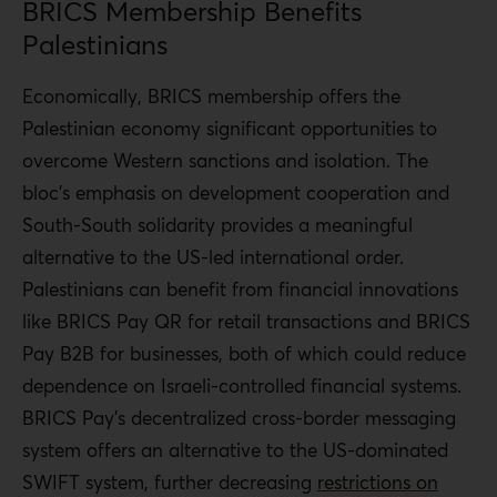
BRICS Membership Benefits
Palestinians
Economically, BRICS membership offers the
Palestinian economy significant opportunities to
overcome Western sanctions and isolation. The
bloc’s emphasis on development cooperation and
South-South solidarity provides a meaningful
alternative to the US-led international order.
Palestinians
can benefit from financial innovations
like BRICS Pay QR for retail transactions and BRICS
Pay B2B for businesses, both of which could reduce
dependence on Israeli-controlled financial systems.
BRICS Pay’s decentralized cross-border messaging
system offers an alternative to the US-dominated
SWIFT system, further decreasing
restrictions on