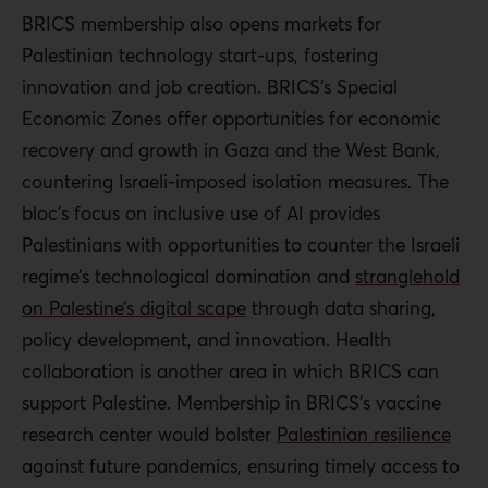
BRICS membership also opens markets for
Palestinian technology start-ups, fostering
innovation and job creation. BRICS’s Special
Economic Zones offer opportunities for economic
recovery and growth in Gaza and the West Bank,
countering Israeli-imposed isolation measures. The
bloc’s focus on inclusive use of AI provides
Palestinians
with opportunities to counter the Israeli
regime’s technological domination and
stranglehold
on Palestine’s digital scape
through data sharing,
policy development, and innovation. Health
collaboration is another area in which BRICS can
support Palestine. Membership in BRICS’s vaccine
research center would bolster
Palestinian
resilience
against future pandemics, ensuring timely access to