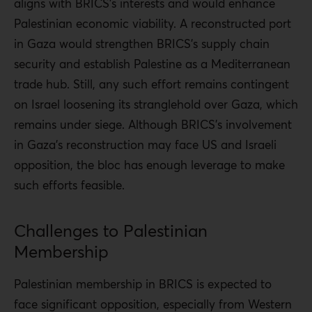
aligns with BRICS’s interests and would enhance
Palestinian
economic viability. A reconstructed port
in Gaza would strengthen BRICS’s supply chain
security and establish Palestine as a Mediterranean
trade hub. Still, any such effort remains contingent
on Israel loosening its stranglehold over Gaza, which
remains under siege. Although BRICS’s involvement
in Gaza’s reconstruction may face US and Israeli
opposition, the bloc has enough leverage to make
such efforts feasible.
Challenges to Palestinian
Membership
Palestinian membership in BRICS is expected to
face significant opposition, especially from Western