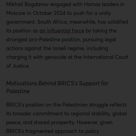
Mikhail Bogdanov engaged with Hamas leaders in
Moscow in October 2024 to push for a unity
government. South Africa, meanwhile, has solidified
its position as
an influential force
by taking the
strongest pro-Palestine position, pursuing legal
actions against the Israeli regime, including
charging it with genocide at the International Court
of Justice.
Motivations Behind BRICS’s Support for
Palestine
BRICS’s position on the Palestinian struggle reflects
its broader commitment to regional stability, global
peace, and shared prosperity. However, given
BRICS’s fragmented approach to policy