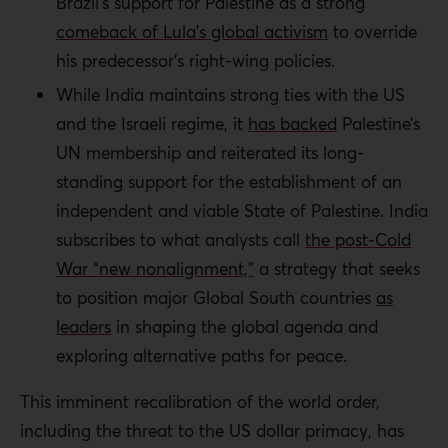
Brazil’s support for Palestine as a strong
comeback of Lula’s global activism
to override
his predecessor’s right-wing policies.
While India maintains strong ties with the US
and the Israeli regime, it
has backed
Palestine’s
UN membership and reiterated its long-
standing support for the establishment of an
independent and viable State of Palestine. India
subscribes to what analysts call
the post-Cold
War “new nonalignment,”
a strategy that seeks
to position major Global South countries
as
leaders
in shaping the global agenda and
exploring alternative paths for peace.
This imminent recalibration of the world order,
including the threat to the US dollar primacy, has