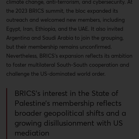
climate change, anti-terrorism, and cybersecurity. At
the 2023 BRICS summit, the bloc expanded its
outreach and welcomed new members, including
Egypt, Iran, Ethiopia, and the UAE. It also invited
Argentina and Saudi Arabia to join the grouping,
but their membership remains unconfirmed.
Nevertheless, BRICS’s expansion reflects its ambition
to foster multilateral South-South cooperation and
challenge the US-dominated world order.
BRICS’s interest in the State of
Palestine’s membership reflects
broader geopolitical shifts and a
growing disillusionment with US
mediation