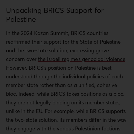
Unpacking BRICS Support for
Palestine
In the 2024 Kazan Summit, BRICS countries
reaffirmed their support
for the State of Palestine
and the two-state solution, expressing grave
concern over
the Israeli regime’s genocidal violence
.
However, BRICS’s position on Palestine is best
understood through the individual policies of each
member state rather than as a unified, cohesive
bloc. Indeed, while BRICS takes positions as a bloc,
they are not legally binding on its member states,
unlike in the EU. For example, while BRICS supports
the two-state solution, its members differ in the way
they engage with the various Palestinian factions