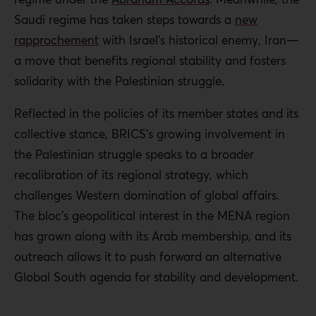
Saudi regime has taken steps towards a
new
rapprochement
with Israel’s historical enemy, Iran—
a move that benefits regional stability and fosters
solidarity with the Palestinian struggle.
Reflected in the policies of its member states and its
collective stance, BRICS’s growing involvement in
the Palestinian struggle speaks to a broader
recalibration of its regional strategy, which
challenges Western domination of global affairs.
The bloc’s geopolitical interest in the MENA region
has grown along with its Arab membership, and its
outreach allows it to push forward an alternative
Global South agenda for stability and development.