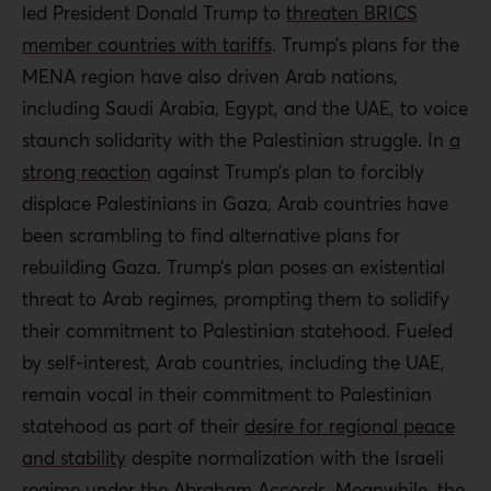
led President Donald Trump to
threaten BRICS
member countries with tariffs
. Trump’s plans for the
MENA region have also driven Arab nations,
including Saudi Arabia, Egypt, and the UAE, to voice
staunch solidarity with the Palestinian struggle. In
a
strong reaction
against Trump’s plan to forcibly
displace Palestinians in Gaza, Arab countries have
been scrambling to find alternative plans for
rebuilding Gaza. Trump’s plan poses an existential
threat to Arab regimes, prompting them to solidify
their commitment to Palestinian statehood. Fueled
by self-interest, Arab countries, including the UAE,
remain vocal in their commitment to Palestinian
statehood as part of their
desire for regional peace
and stability
despite normalization with the Israeli
regime under the
Abraham Accords
. Meanwhile, the