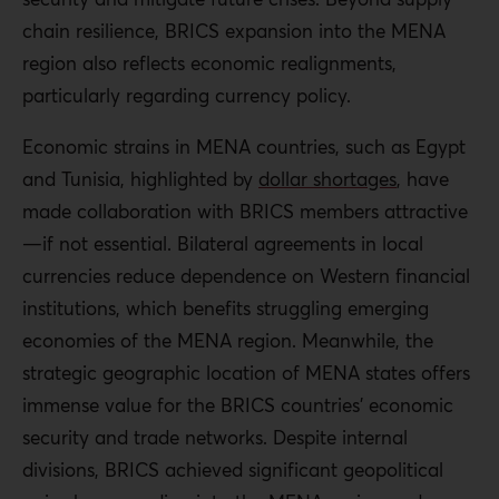
chain resilience, BRICS expansion into the MENA
region also reflects economic realignments,
particularly regarding currency policy.
Economic strains in MENA countries, such as Egypt
and Tunisia, highlighted by
dollar shortages
, have
made collaboration with BRICS members attractive
—if not essential. Bilateral agreements in local
currencies reduce dependence on Western financial
institutions, which benefits struggling emerging
economies of the MENA region. Meanwhile, the
strategic geographic location of MENA states offers
immense value for the BRICS countries’ economic
security and trade networks. Despite internal
divisions, BRICS achieved significant geopolitical