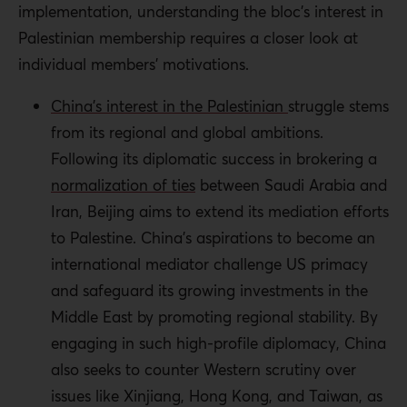
implementation, understanding the bloc’s interest in
Palestinian membership requires a closer look at
individual members’ motivations.
China’s interest in the Palestinian
struggle stems
from its regional and global ambitions.
Following its diplomatic success in brokering a
normalization of ties
between Saudi Arabia and
Iran, Beijing aims to extend its mediation efforts
to Palestine.
China’s aspirations to become an
international mediator challenge US primacy
and safeguard its growing investments in the
Middle East by promoting regional stability
.
By
engaging in such high-profile diplomacy, China
also seeks to counter Western scrutiny over
issues like Xinjiang, Hong Kong, and Taiwan, as