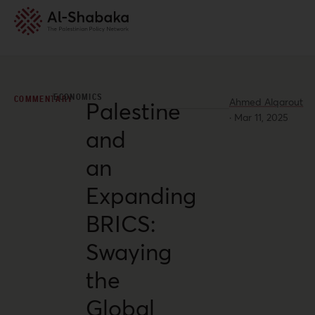
ECONOMICS
COMMENTARY
Ahmed Alqarout
Palestine
·
Mar 11, 2025
and
an
Expanding
BRICS:
Swaying
the
Global