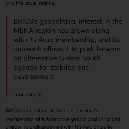
and the Israeli regime.
BRICS’s geopolitical interest in the
MENA region has grown along
with its Arab membership, and its
outreach allows it to push forward
an alternative Global South
agenda for stability and
development
SHARE ON X
BRICS’s interest in the State of Palestine’s
membership reflects broader geopolitical shifts and
a growing disillusionment with US mediation. In