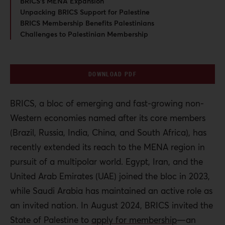
BRICS’s MENA Expansion
Unpacking BRICS Support for Palestine
BRICS Membership Benefits Palestinians
Challenges to Palestinian Membership
DOWNLOAD PDF
BRICS, a bloc of emerging and fast-growing non-
Western economies named after its core members
(Brazil, Russia, India, China, and South Africa), has
recently extended its reach to the MENA region in
pursuit of a multipolar world. Egypt, Iran, and the
United Arab Emirates (UAE) joined the bloc in 2023,
while Saudi Arabia has maintained an active role as
an invited nation. In August 2024, BRICS invited the
State of Palestine to
apply for membership
—an