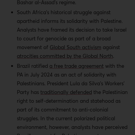
Bashar al-Assad’s regime.
South Africa’s historical struggle against
apartheid informs its solidarity with Palestine.
Analysts have framed its decision to take Israel
to court for genocide as part of a broad
movement of
Global South activism
against
atrocities committed by the Global North
.
Brazil ratified
a free trade agreement
with the
PA in July 2024 as an act of solidarity with
Palestinians. President Lula da Silva’s Workers’
Party has
traditionally defended
the Palestinian
right to self-determination and statehood as
part of its commitment to anti-colonial
struggles. In the current polarized political
environment, however, analysts have perceived