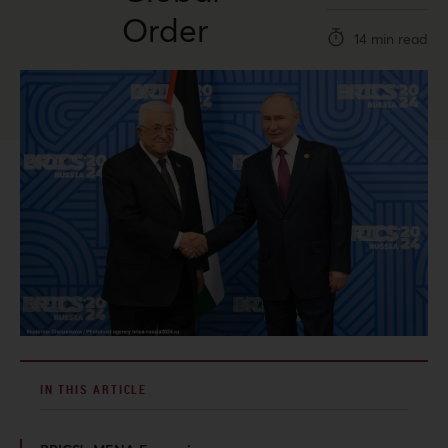
Order
14 min read
IN THIS ARTICLE