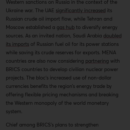
Western sanctions on Russia in the context of the
Ukraine war. The UAE
significantly increased
its
Russian crude oil import flow, while Tehran and
Moscow established a
gas hub
to diversify energy
sources. As an invited nation, Saudi Arabia
doubled
its imports
of Russian fuel oil for its power stations
while saving its crude reserves for exports. MENA
countries are also now considering
partnering
with
BRICS countries to develop civilian nuclear power
projects. The bloc’s increased use of non-dollar
currencies benefits the region’s energy trade by
offering flexible pricing mechanisms and breaking
the Western monopoly of the world monetary
system.
Chief among BRICS’s plans to strengthen