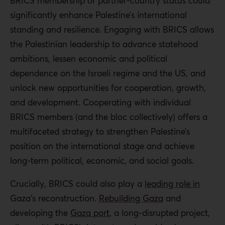
BRICS membership or partner-country status could
significantly enhance Palestine’s international
standing and resilience. Engaging with BRICS allows
the Palestinian leadership
to
advance statehood
ambitions, lessen economic and political
dependence on the Israeli regime and the US, and
unlock new opportunities for cooperation, growth,
and development. Cooperating with individual
BRICS members (and the bloc collectively) offers a
multifaceted strategy to strengthen Palestine’s
position on the international stage and achieve
long-term political, economic, and social goals.
Crucially,
BRICS could also play a
leading role
in
Gaza’s reconstruction.
Rebuilding Gaza
and
developing the
Gaza port
, a long-disrupted project,