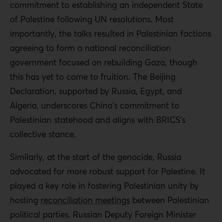
commitment to establishing an independent State
of Palestine following UN resolutions. Most
importantly, the talks resulted in Palestinian factions
agreeing to form a national reconciliation
government focused on rebuilding Gaza, though
this has yet to come to fruition. The Beijing
Declaration, supported by Russia, Egypt, and
Algeria, underscores China’s commitment to
Palestinian statehood and aligns with BRICS’s
collective stance.
Similarly, at the start of the genocide, Russia
advocated for more robust support for Palestine. It
played a key role in fostering Palestinian unity by
hosting
reconciliation meetings
between Palestinian
political parties. Russian Deputy Foreign Minister