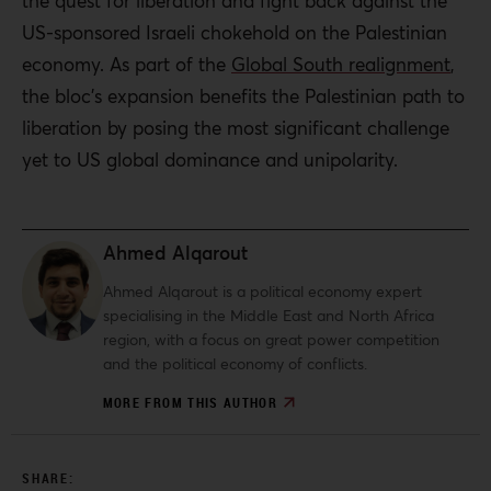
the quest for liberation and fight back against the
US-sponsored Israeli chokehold on the Palestinian
economy.
As part of the
Global South realignment
,
the bloc’s expansion benefits the Palestinian path to
liberation by posing the most significant challenge
yet to US global dominance and unipolarity.
Ahmed Alqarout
Ahmed Alqarout is a political economy expert
specialising in the Middle East and North Africa
region, with a focus on great power competition
and the political economy of conflicts.
MORE FROM THIS AUTHOR