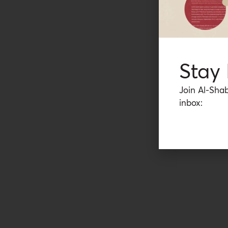
Stay
Join Al-Shab
inbox: