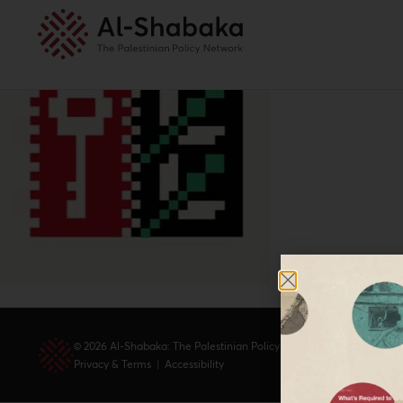
© 2026 Al-Shabaka: The Palestinian Policy Network.
Privacy & Terms
|
Accessibility