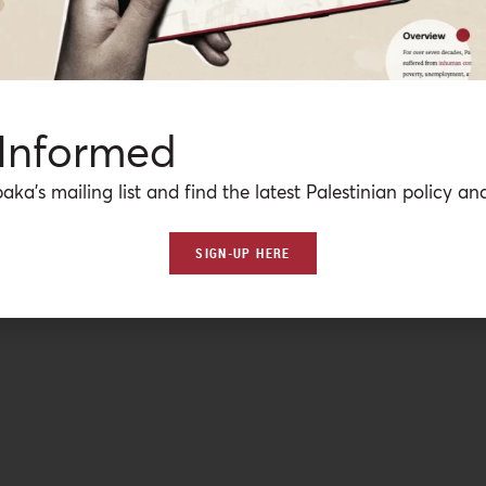
 Informed
aka’s mailing list and find the latest Palestinian policy ana
SIGN-UP HERE