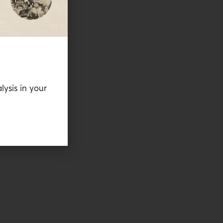
lysis in your