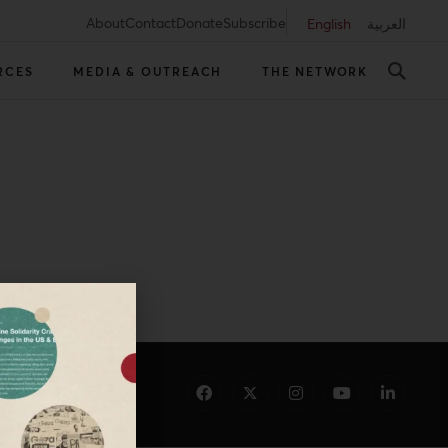
About
Contact
Donate
Subscribe
English
العربية
RCES
MEDIA & OUTREACH
THE NETWORK