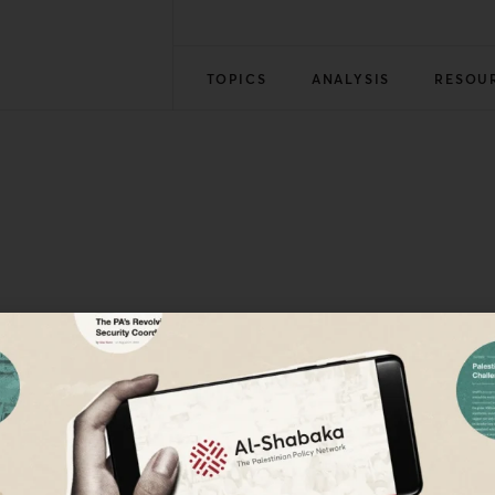
TOPICS
ANALYSIS
RESOU