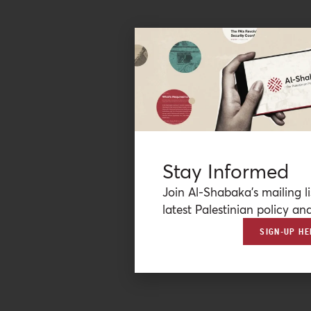
Stay Informed
Join Al-Shabaka’s mailing li
latest Palestinian policy ana
SIGN-UP HE