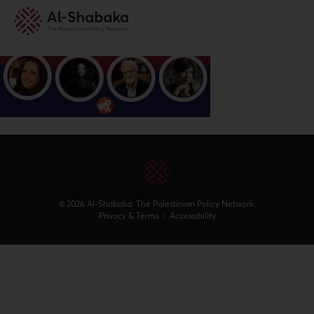
© 2026 Al-Shabaka: The Palestinian Policy Network.
Privacy & Terms
|
Accessibility