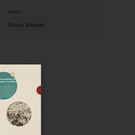
WHERE
Online Webinar