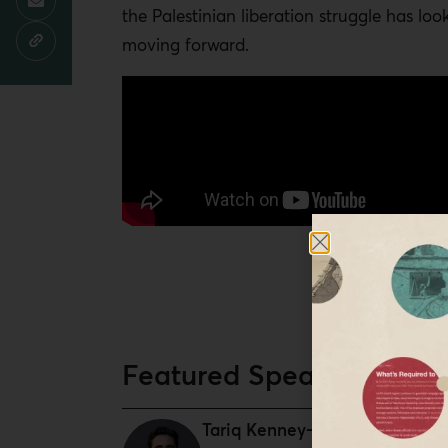
the Palestinian liberation struggle has loo
moving forward.
Featured Speaker
Tariq Kenney-Shawa