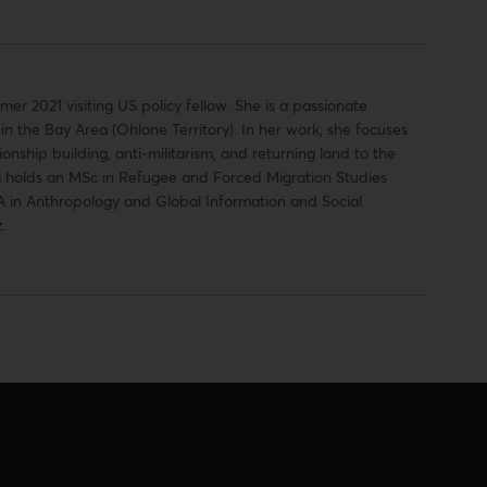
 2021 visiting US policy fellow. She is a passionate
n the Bay Area (Ohlone Territory). In her work, she focuses
onship building, anti-militarism, and returning land to the
 holds an MSc in Refugee and Forced Migration Studies
A in Anthropology and Global Information and Social
.