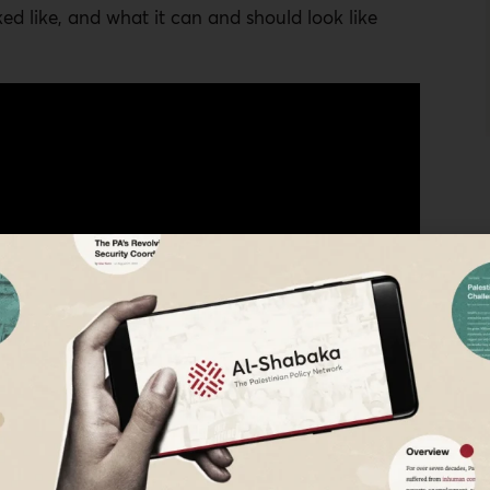
ked like, and what it can and should look like