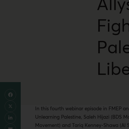
Ally
Figh
Pale
Lib
In this fourth webinar episode in FMEP an
Unlearning Palestine, Saleh Hijazi (BDS 
Movement) and Tariq Kenney-Shawa (Al Sh