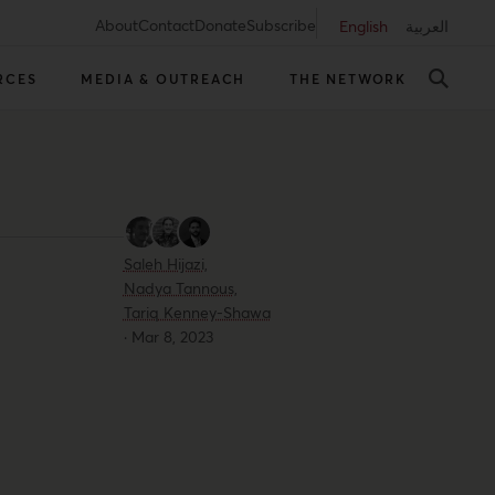
About
Contact
Donate
Subscribe
English
العربية
RCES
MEDIA & OUTREACH
THE NETWORK
Saleh Hijazi,
Nadya Tannous,
Tariq Kenney-Shawa
·
Mar 8, 2023