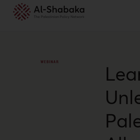
WEBINAR
Lea
Unl
Pale