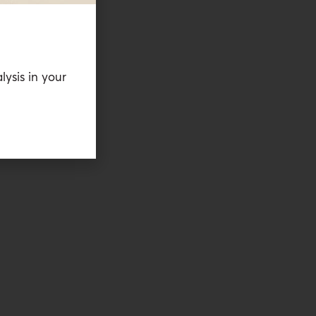
lysis in your