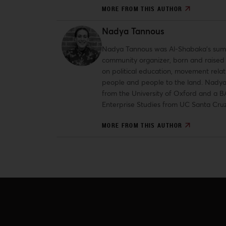
MORE FROM THIS AUTHOR
Nadya Tannous
Nadya Tannous was Al-Shabaka’s summer
community organizer, born and raised i
on political education, movement relati
people and people to the land. Nadya
from the University of Oxford and a B
Enterprise Studies from UC Santa Cruz
MORE FROM THIS AUTHOR