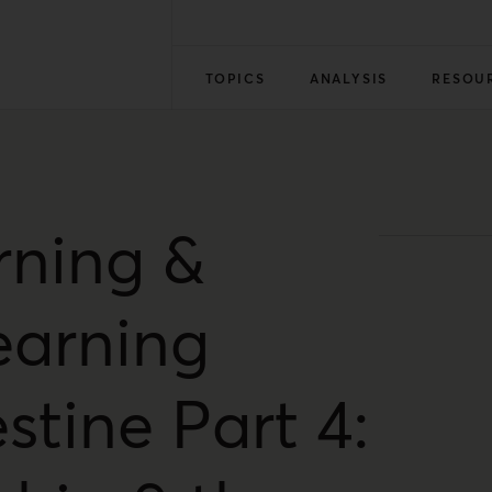
TOPICS
ANALYSIS
RESOU
rning &
earning
stine Part 4: