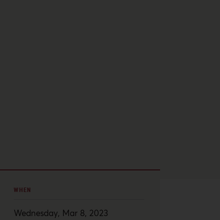
WHEN
Wednesday, Mar 8, 2023