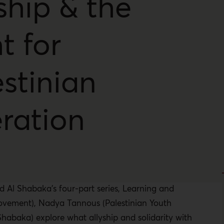
ship & the
t for
stinian
eration
d Al Shabaka’s four-part series, Learning and
Movement), Nadya Tannous (Palestinian Youth
abaka) explore what allyship and solidarity with