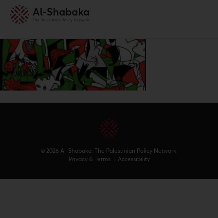
© 2026 Al-Shabaka: The Palestinian Policy Network.
Privacy & Terms
|
Accessibility