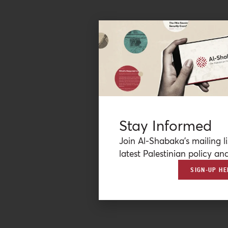
Stay Informed
Join Al-Shabaka’s mailing li
latest Palestinian policy ana
SIGN-UP HE