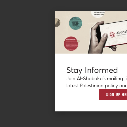
Stay Informed
Join Al-Shabaka’s mailing li
latest Palestinian policy ana
SIGN-UP HE