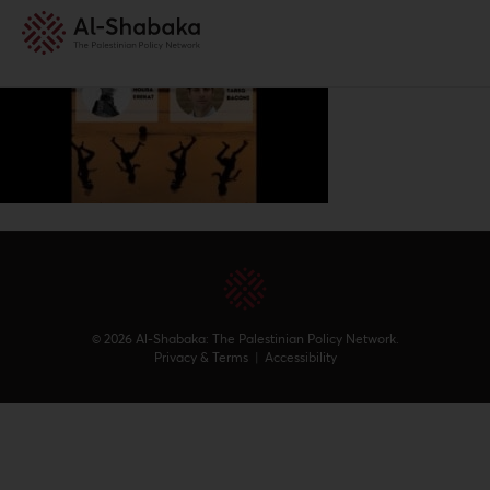
© 2026 Al-Shabaka: The Palestinian Policy Network.
Privacy & Terms
|
Accessibility