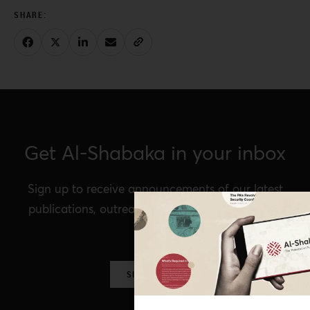
Get Al-Shabaka in your inbox
Sign up to receive announcements of our latest
publications, outreach, Al-Shabaka events, and
more.
SIGN UP NOW