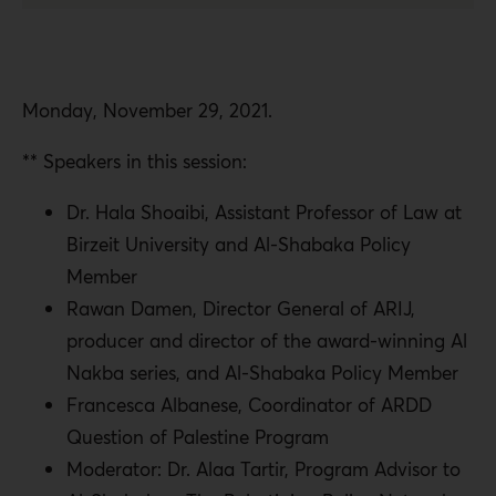
Monday, November 29, 2021.
** Speakers in this session:
Dr. Hala Shoaibi, Assistant Professor of Law at
Birzeit University and Al-Shabaka Policy
Member
Rawan Damen, Director General of ARIJ,
producer and director of the award-winning Al
Nakba series, and Al-Shabaka Policy Member
Francesca Albanese, Coordinator of ARDD
Question of Palestine Program
Moderator: Dr. Alaa Tartir, Program Advisor to