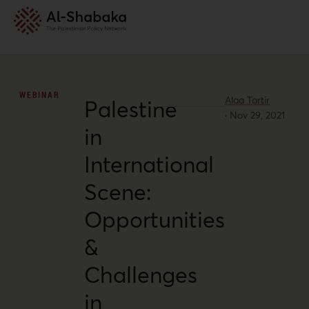
WEBINAR
Alaa Tartir
Palestine
·
Nov 29, 2021
in
International
Scene:
Opportunities
&
Challenges
in