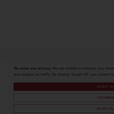
We value your privacy.
We use cookies to enhance your browsi
and analyze our traffic. By clicking "Accept All", you consent t
ACCEPT AL
CUSTOMIZ
REJECT AL