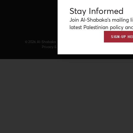
Stay Informed
Join Al-Shabaka’s mailing li
latest Palestinian policy ana
SIGN-UP HE
© 2026 Al-Shabaka: The Palestinian Policy Network.
Privacy & Terms
|
Accessibility