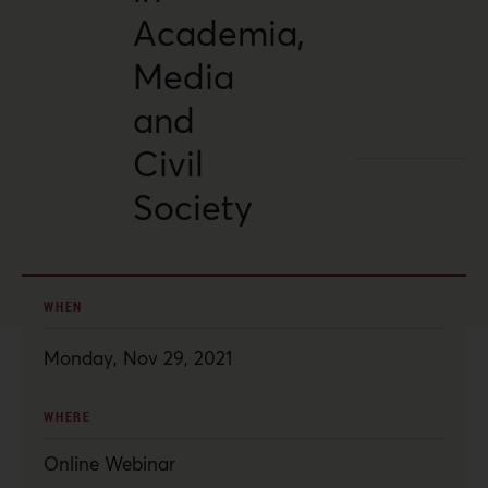
Academia,
Media
and
Civil
Society
WHEN
Monday, Nov 29, 2021
WHERE
Online Webinar