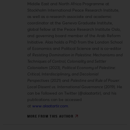
Middle East and North Africa Programme at
Stockholm International Peace Research Institute,
as well as a research associate and academic
coordinator at the Geneva Graduate Institute,
global fellow at the Peace Research Institute Oslo,
and governing board member of the Arab Reform
Initiative. Alaa holds a PhD from the London School
of Economics and Political Science and is co-editor
of
Resisting Domination in Palestine: Mechanisms and
Techniques of Control, Coloniality and Settler
Colonialism
(2023),
Political Economy of Palestine:
Critical, Interdisciplinary, and Decolonial
Perspectives
(2021) and
Palestine and Rule of Power:
Local Dissent vs. International Governance
(2019). He
can be followed on Twitter (@alaatartir), and his
publications can be accessed
at
www.alaatartir.com
.
MORE FROM THIS AUTHOR