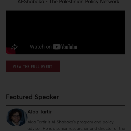
Al-Shabaka - The Palestinian Policy Network
VIEW THE FULL EVENT
Featured Speaker
Alaa Tartir
Alaa Tartir is Al-Shabaka’s program and policy
advisor. He is a senior researcher and director of the