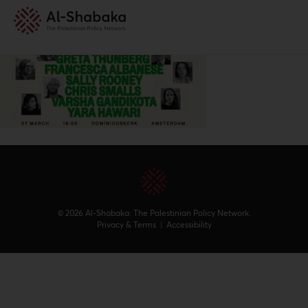
© 2026 Al-Shabaka: The Palestinian Policy Network.
Privacy & Terms
|
Accessibility