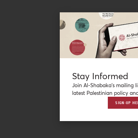
Stay Informed
Join Al-Shabaka’s mailing li
latest Palestinian policy ana
SIGN-UP HE