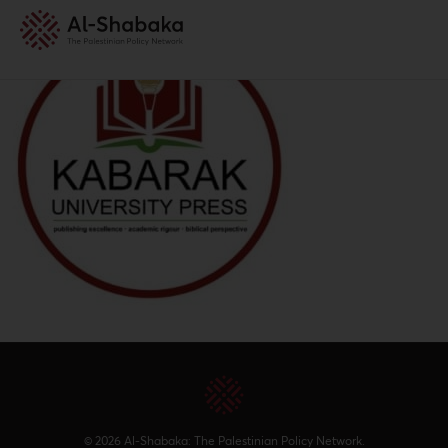
© 2026 Al-Shabaka: The Palestinian Policy Network.