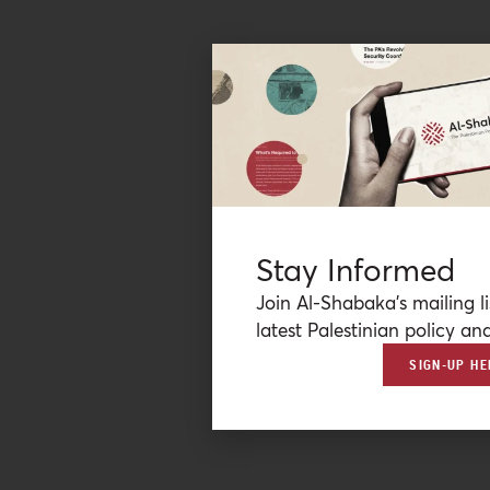
Stay Informed
Join Al-Shabaka’s mailing li
latest Palestinian policy ana
SIGN-UP HE