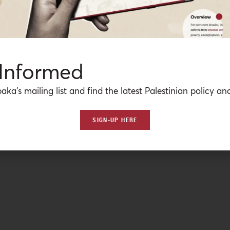
 Informed
aka’s mailing list and find the latest Palestinian policy ana
SIGN-UP HERE