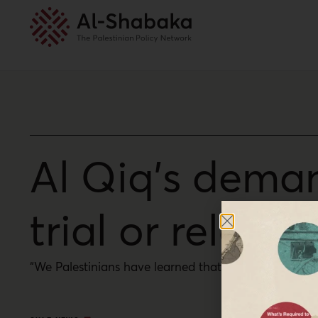
Al Qiq’s deman
trial or releas
“We Palestinians have learned that we cannot expect 