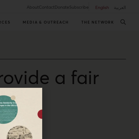
About
Contact
Donate
Subscribe
English
العربية
RCES
MEDIA & OUTREACH
THE NETWORK
ovide a fair
Diana Buttu writes.