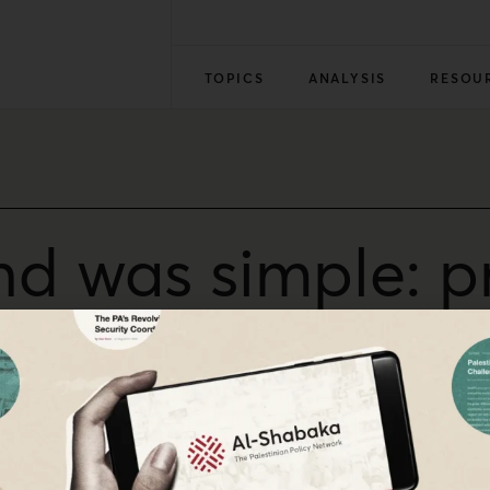
TOPICS
ANALYSIS
RESOU
d was simple: pr
e me
relief from the court of our oppressors,” policy advisor 