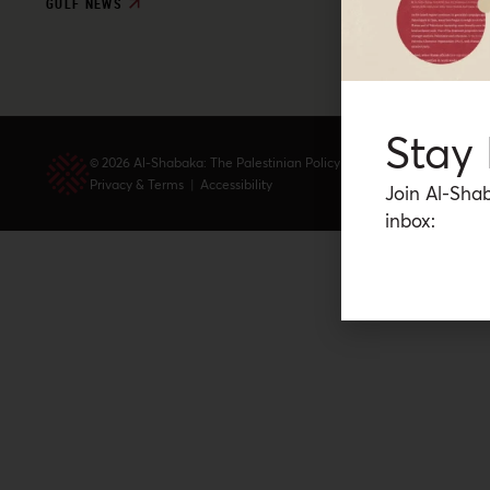
GULF NEWS
Stay
© 2026 Al-Shabaka: The Palestinian Policy Network.
Privacy & Terms
|
Accessibility
Join Al-Shab
inbox: