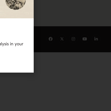
lysis in your