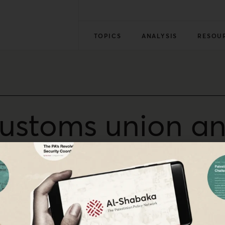
TOPICS
ANALYSIS
RESOU
customs union and
ion
al Ahmad on the Israeli-Palestinian customs union. Since i
s by rejecting final status arrangements, whether Palestini
 this often ignored reality.