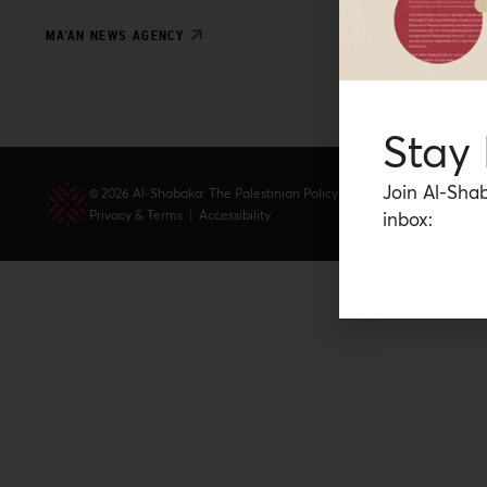
MA'AN NEWS AGENCY
Stay
Join Al-Shab
© 2026 Al-Shabaka: The Palestinian Policy Network.
Privacy & Terms
|
Accessibility
inbox: