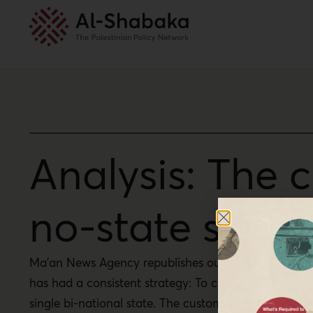
Analysis: The 
no-state solut
Ma’an News Agency republishes our policy brief by Am
has had a consistent strategy: To contain Palestinian
single bi-national state. The customs union illustrates