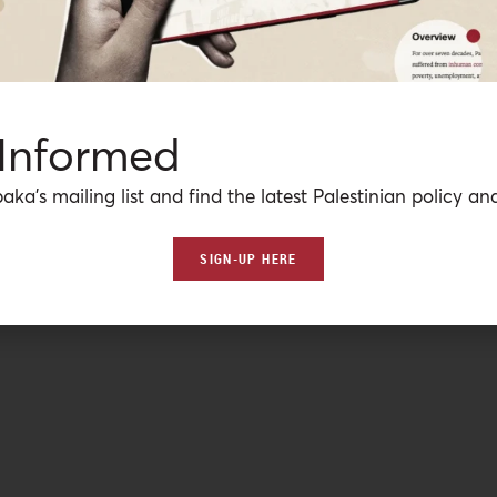
 Informed
aka’s mailing list and find the latest Palestinian policy ana
SIGN-UP HERE