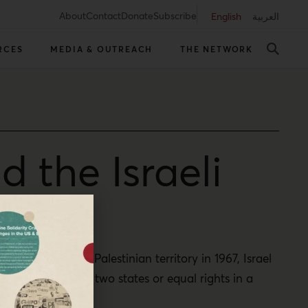
About
Contact
Donate
Subscribe
English
العربية
RCES
MEDIA & OUTREACH
THE NETWORK
 the Israeli
t occupied the Palestinian territory in 1967, Israel
an sovereignty in two states or equal rights in a