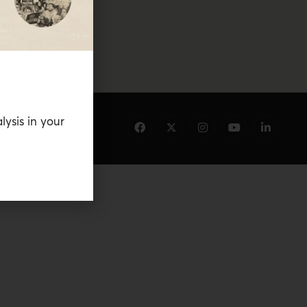
lysis in your