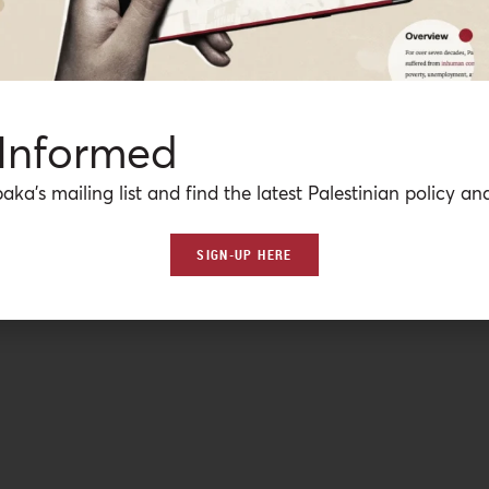
is an affront.”
 Informed
aka’s mailing list and find the latest Palestinian policy ana
SIGN-UP HERE