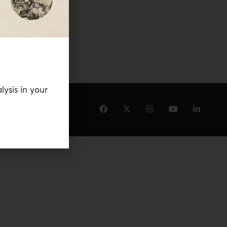
lysis in your