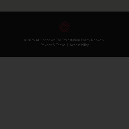
© 2026 Al-Shabaka: The Palestinian Policy Network.
Privacy & Terms
|
Accessibility