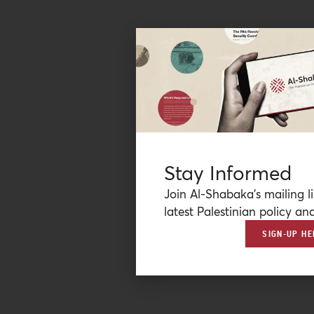
Stay Informed
Join Al-Shabaka’s mailing li
latest Palestinian policy ana
SIGN-UP HE