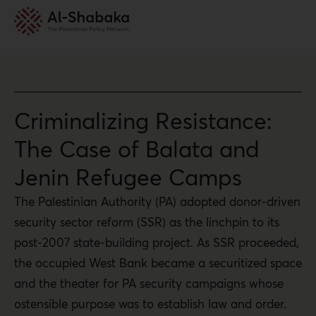
Criminalizing Resistance:
The Case of Balata and
Jenin Refugee Camps
The Palestinian Authority (PA) adopted donor-driven
security sector reform (SSR) as the linchpin to its
post-2007 state-building project. As SSR proceeded,
the occupied West Bank became a securitized space
and the theater for PA security campaigns whose
ostensible purpose was to establish law and order.