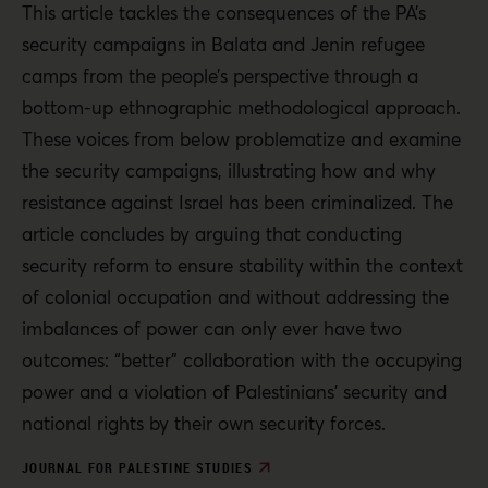
This article tackles the consequences of the PA’s
security campaigns in Balata and Jenin refugee
camps from the people’s perspective through a
bottom-up ethnographic methodological approach.
These voices from below problematize and examine
the security campaigns, illustrating how and why
resistance against Israel has been criminalized. The
article concludes by arguing that conducting
security reform to ensure stability within the context
of colonial occupation and without addressing the
imbalances of power can only ever have two
outcomes: “better” collaboration with the occupying
power and a violation of Palestinians’ security and
national rights by their own security forces.
JOURNAL FOR PALESTINE STUDIES