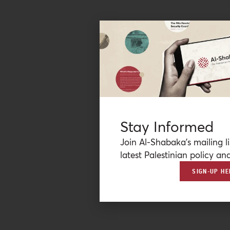
Stay Informed
Join Al-Shabaka’s mailing li
latest Palestinian policy ana
SIGN-UP HE