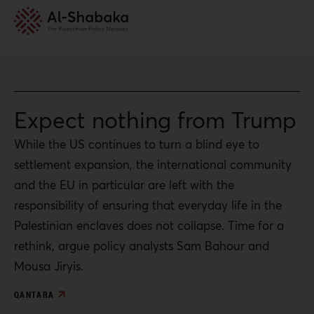
Expect nothing from Trump
While the US continues to turn a blind eye to
settlement expansion, the international community
and the EU in particular are left with the
responsibility of ensuring that everyday life in the
Palestinian enclaves does not collapse. Time for a
rethink, argue policy analysts Sam Bahour and
Mousa Jiryis.
QANTARA