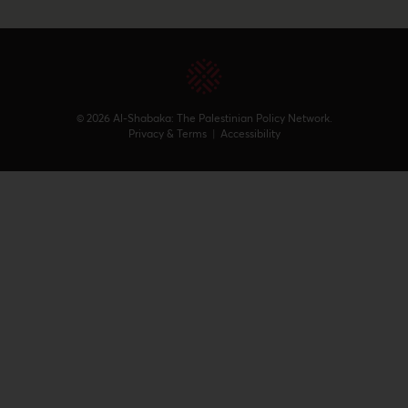
© 2026 Al-Shabaka: The Palestinian Policy Network.
Privacy & Terms
|
Accessibility