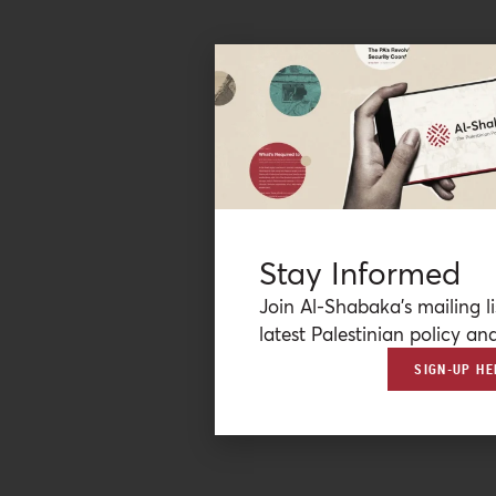
Stay Informed
Join Al-Shabaka’s mailing li
latest Palestinian policy ana
SIGN-UP HE