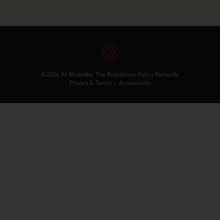
© 2026 Al-Shabaka: The Palestinian Policy Network.
Privacy & Terms
|
Accessibility