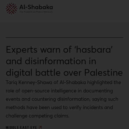
Experts warn of ‘hasbara’
and disinformation in
digital battle over Palestine
Tariq Kenney-Shawa of Al-Shabaka highlighted the
role of open-source intelligence in documenting
events and countering disinformation, saying such
methods have been used to verify incidents and
challenge competing claims.
MIDDLE EAST EYE