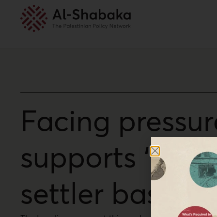
Facing pressur
supports ‘racis
settler base