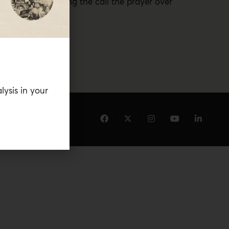
 mosques for playing the call the prayer over
t.
lysis in your