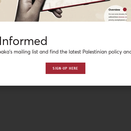
 so-called “muezzin bill” that if passed would criminalize
l move by the Israeli Prime Minister to appease the far-righ
 Informed
aka’s mailing list and find the latest Palestinian policy ana
SIGN-UP HERE