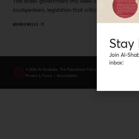
The Israeli government this week continued to stall a
loudspeakers, legislation that critics deem a politica
MONDOWEISS
Stay
Join Al-Shab
inbox:
© 2026 Al-Shabaka: The Palestinian Policy Network.
Privacy & Terms
|
Accessibility