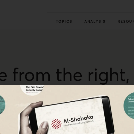
TOPICS
ANALYSIS
RESOU
e from the right
t’ muezzin bill 