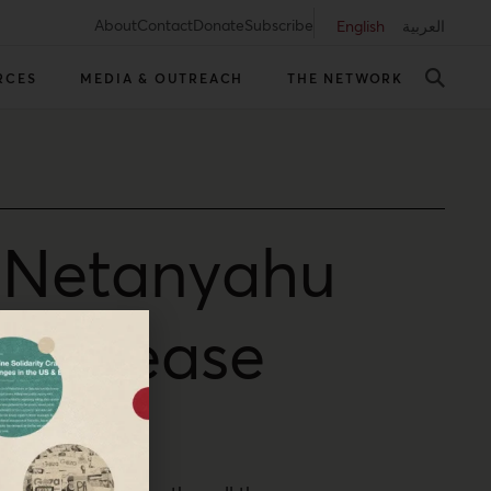
About
Contact
Donate
Subscribe
English
العربية
RCES
MEDIA & OUTREACH
THE NETWORK
, Netanyahu
to appease