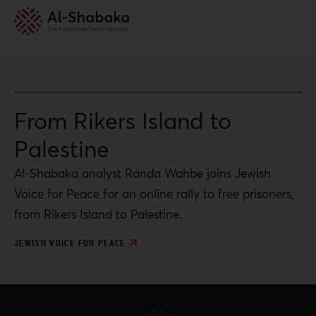
From Rikers Island to
Palestine
Al-Shabaka analyst Randa Wahbe joins Jewish
Voice for Peace for an online rally to free prisoners,
from Rikers Island to Palestine.
JEWISH VOICE FOR PEACE