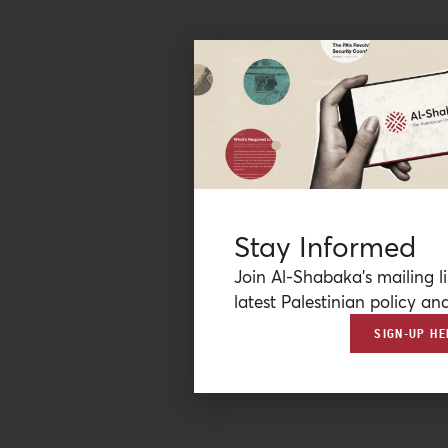
Stay Informed
Join Al-Shabaka’s mailing li
latest Palestinian policy ana
SIGN-UP HE