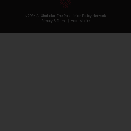
© 2026 Al-Shabaka: The Palestinian Policy Network.
Privacy & Terms
|
Accessibility