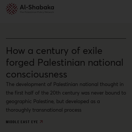
How a century of exile
forged Palestinian national
consciousness
The development of Palestinian national thought in
the first half of the 20th century was never bound to
geographic Palestine, but developed as a
thoroughly transnational process
MIDDLE EAST EYE