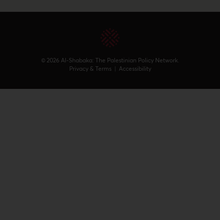
© 2026 Al-Shabaka: The Palestinian Policy Network.
Privacy & Terms
|
Accessibility