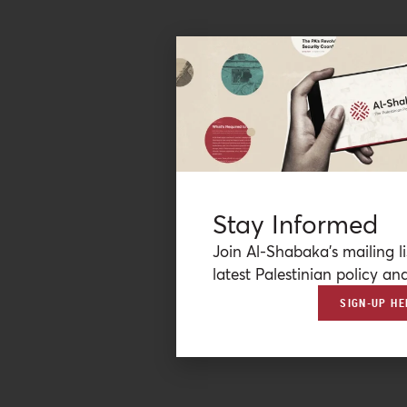
Stay Informed
Join Al-Shabaka’s mailing li
latest Palestinian policy ana
SIGN-UP HE