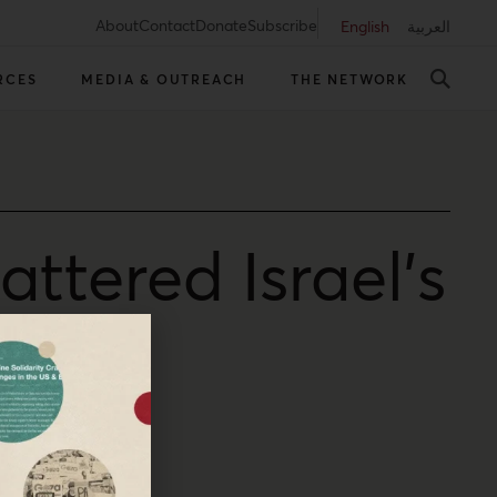
About
Contact
Donate
Subscribe
English
العربية
RCES
MEDIA & OUTREACH
THE NETWORK
attered Israel’s
ontrol