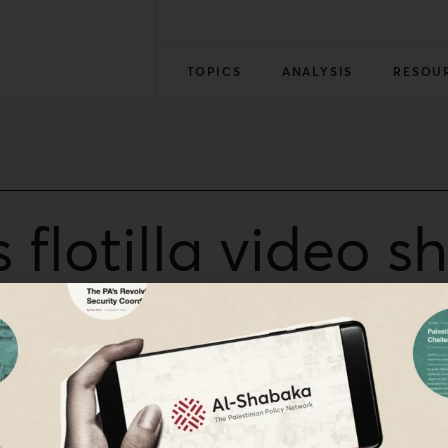
TOPICS
ANALYSIS
RESOU
flotilla video sh
Hasbara’
iggers a global condemnation forcing Israel into damage c