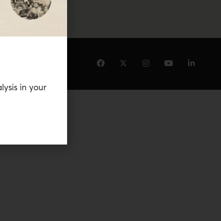
lysis in your