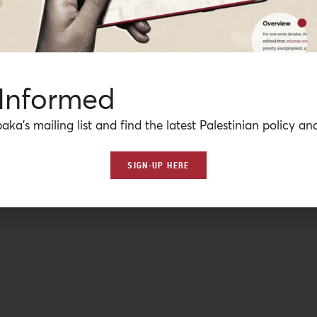
 Informed
aka’s mailing list and find the latest Palestinian policy ana
SIGN-UP HERE