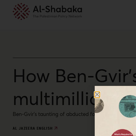
How Ben-Gvir’s 
multimillion ‘
Ben-Gvir’s taunting of abducted foreign activists tr
AL JAZEERA ENGLISH