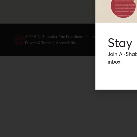
© 2026 Al-Shabaka: The Palestinian Policy Network.
Stay
Privacy & Terms
|
Accessibility
Join Al-Shab
inbox: