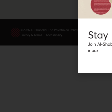
© 2026 Al-Shabaka: The Palestinian Policy Network.
Stay
Privacy & Terms
|
Accessibility
Join Al-Shab
inbox: