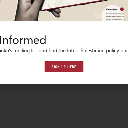
 Informed
aka’s mailing list and find the latest Palestinian policy ana
SIGN-UP HERE