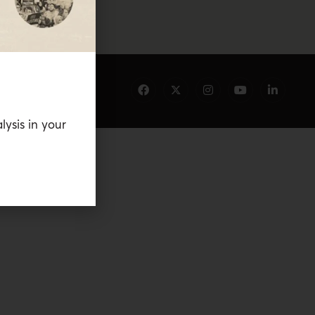
lysis in your