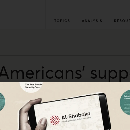
TOPICS
ANALYSIS
RESOU
g Americans’ supp
en?
e — and that Democrats’ intransigence on Gaza greatly re