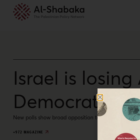
Israel is losin
Democrats list
New polls show broad opposition to Israel’s genocid
+972 MAGAZINE