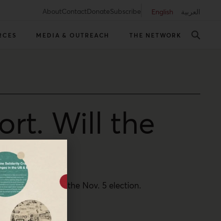
About
Contact
Donate
Subscribe
English
العربية
RCES
MEDIA & OUTREACH
THE NETWORK
ort. Will the
duced turnout in the Nov. 5 election.