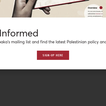
 Informed
aka’s mailing list and find the latest Palestinian policy ana
SIGN-UP HERE