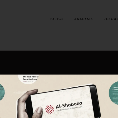
TOPICS
ANALYSIS
RESOU