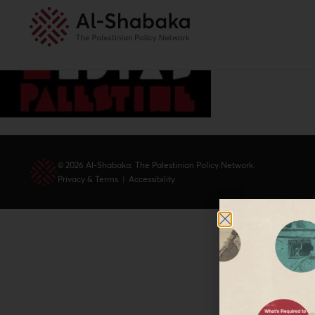
© 2026 Al-Shabaka: The Palestinian Policy Network.
Privacy & Terms
|
Accessibility