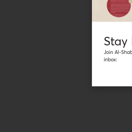
Stay
Join Al-Shab
inbox: