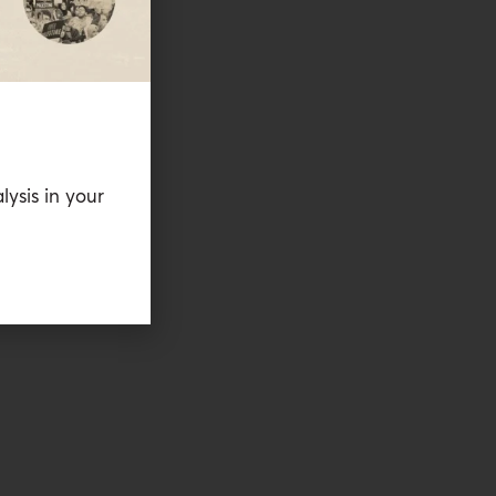
lysis in your