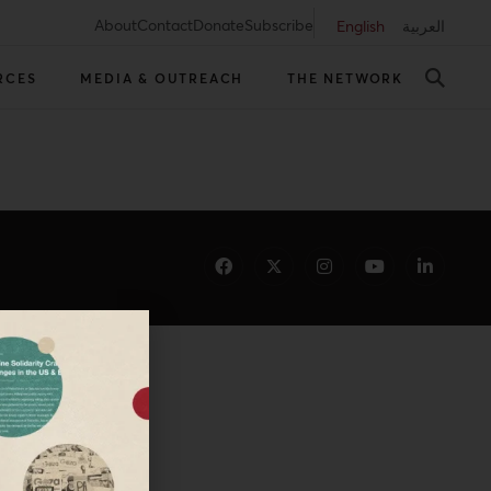
About
Contact
Donate
Subscribe
English
العربية
RCES
MEDIA & OUTREACH
THE NETWORK