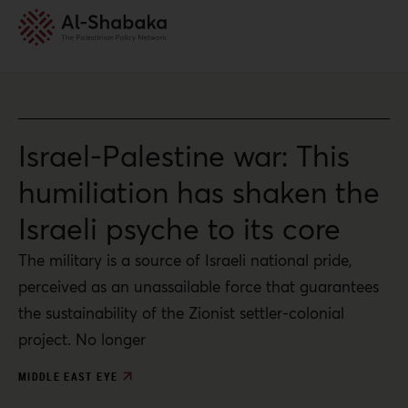
Israel-Palestine war: This
humiliation has shaken the
Israeli psyche to its core
The military is a source of Israeli national pride,
perceived as an unassailable force that guarantees
the sustainability of the Zionist settler-colonial
project. No longer
MIDDLE EAST EYE