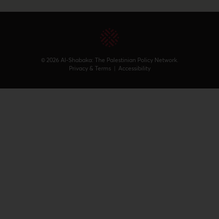
© 2026 Al-Shabaka: The Palestinian Policy Network.
Privacy & Terms
|
Accessibility