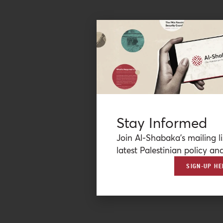
Stay Informed
Join Al-Shabaka’s mailing li
latest Palestinian policy ana
SIGN-UP HE