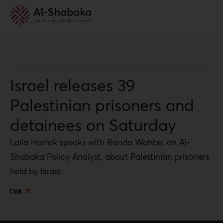
Israel releases 39
Palestinian prisoners and
detainees on Saturday
Laila Harrak speaks with Randa Wahbe, an Al-
Shabaka Policy Analyst, about Palestinian prisoners
held by Israel.
CNN