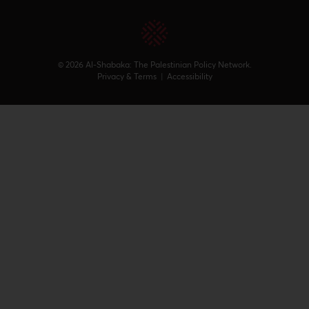
© 2026 Al-Shabaka: The Palestinian Policy Network.
Privacy & Terms
|
Accessibility