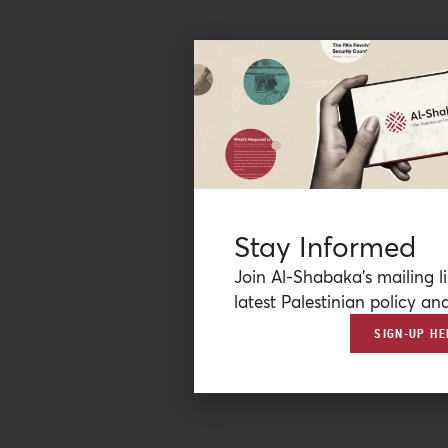
Stay Informed
Join Al-Shabaka’s mailing li
latest Palestinian policy ana
SIGN-UP HE