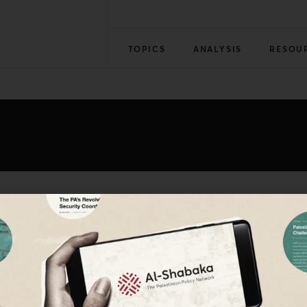
TOPICS
ANALYSIS
RESOU