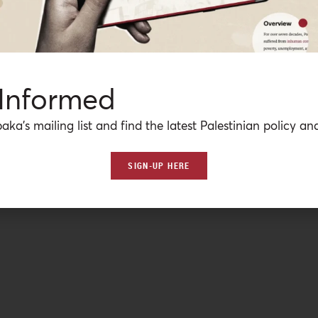
 Informed
aka’s mailing list and find the latest Palestinian policy ana
SIGN-UP HERE