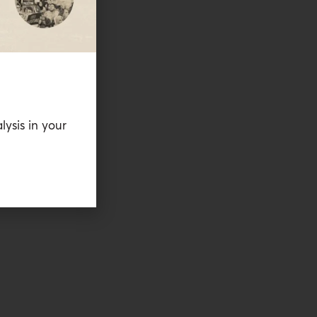
lysis in your