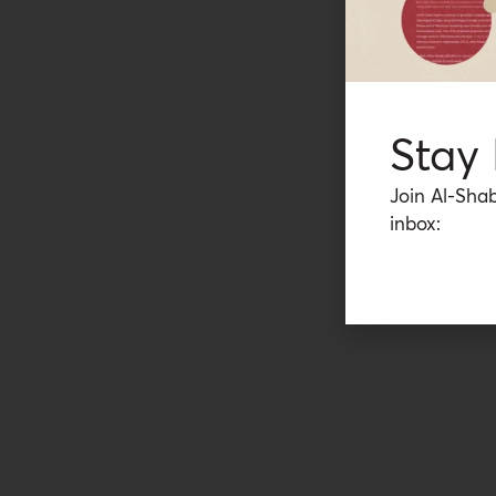
Stay
Join Al-Shab
inbox: