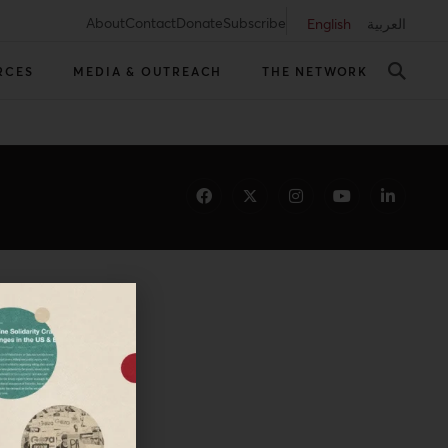
About
Contact
Donate
Subscribe
English
العربية
RCES
MEDIA & OUTREACH
THE NETWORK