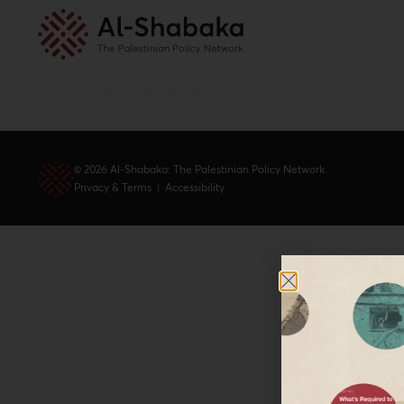
© 2026 Al-Shabaka: The Palestinian Policy Network.
Privacy & Terms
|
Accessibility