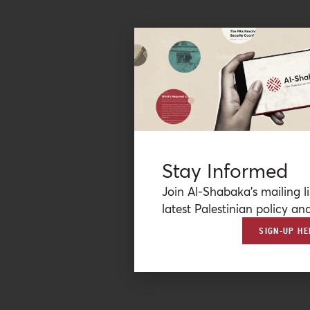
Stay Informed
Join Al-Shabaka’s mailing li
latest Palestinian policy ana
SIGN-UP HE