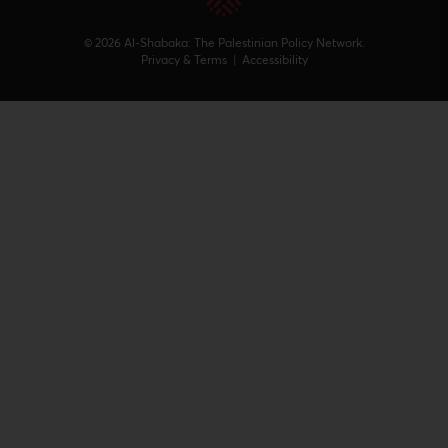
© 2026 Al-Shabaka: The Palestinian Policy Network.
Privacy & Terms
|
Accessibility