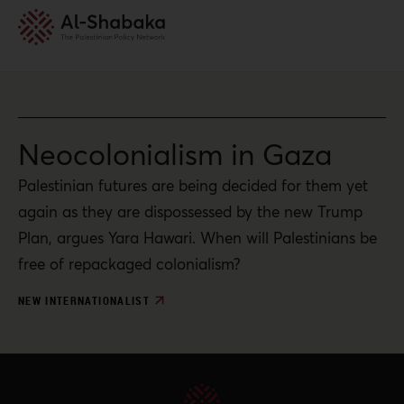
Neocolonialism in Gaza
Palestinian futures are being decided for them yet
again as they are dispossessed by the new Trump
Plan, argues Yara Hawari. When will Palestinians be
free of repackaged colonialism?
NEW INTERNATIONALIST