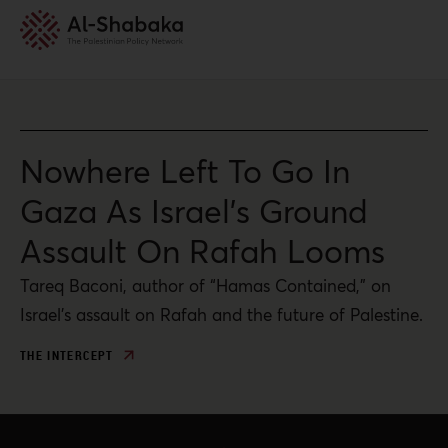
Nowhere Left To Go In
Gaza As Israel’s Ground
Assault On Rafah Looms
Tareq Baconi, author of “Hamas Contained,” on
Israel’s assault on Rafah and the future of Palestine.
THE INTERCEPT