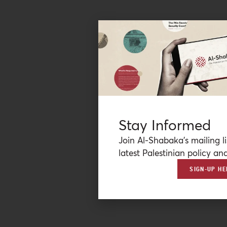
Stay Informed
Join Al-Shabaka’s mailing li
latest Palestinian policy ana
SIGN-UP HE