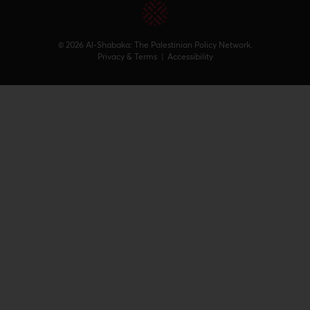
© 2026 Al-Shabaka: The Palestinian Policy Network.
Privacy & Terms
|
Accessibility