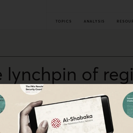
TOPICS
ANALYSIS
RESOU
e lynchpin of reg
stinian liberation is a symbol of the struggle for freedo