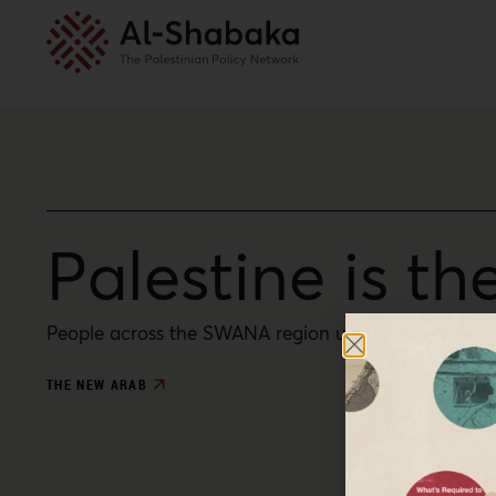
Palestine is th
People across the SWANA region understand that Pale
THE NEW ARAB