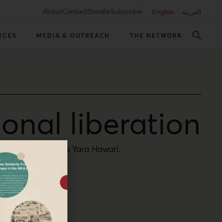
About
Contact
Donate
Subscribe
English
العربية
RCES
MEDIA & OUTREACH
THE NETWORK
ional liberation
m everywhere, says Yara Hawari.