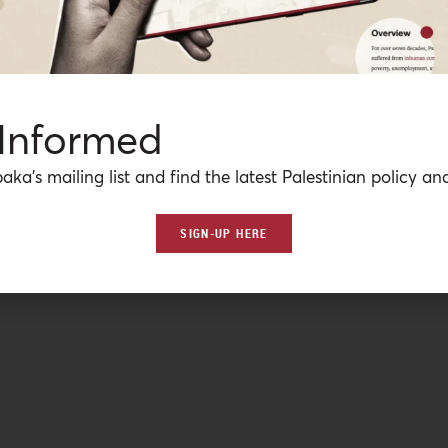
 Informed
aka’s mailing list and find the latest Palestinian policy ana
SIGN-UP HERE