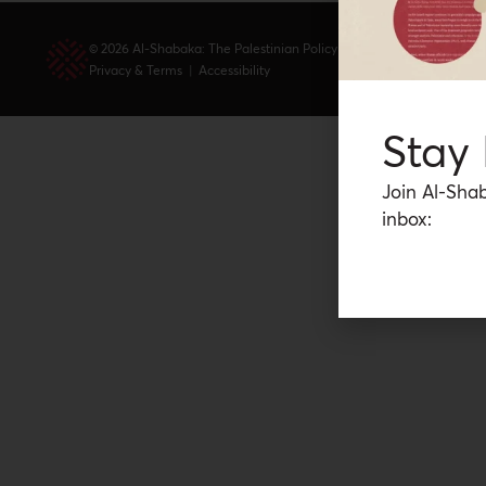
© 2026 Al-Shabaka: The Palestinian Policy Network.
Privacy & Terms
|
Accessibility
Stay
Join Al-Shab
inbox: