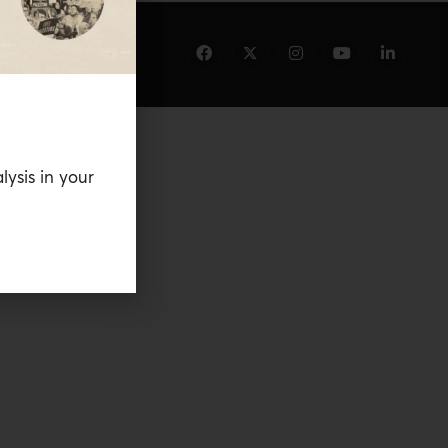
lysis in your