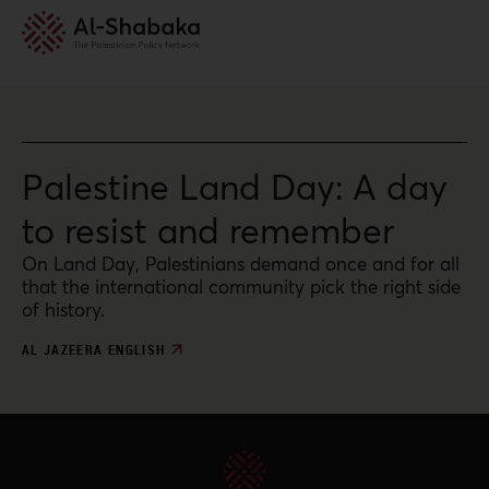
Palestine Land Day: A day
to resist and remember
On Land Day, Palestinians demand once and for all
that the international community pick the right side
of history.
AL JAZEERA ENGLISH