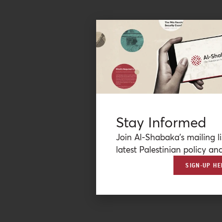
Stay Informed
Join Al-Shabaka’s mailing li
latest Palestinian policy ana
SIGN-UP HE