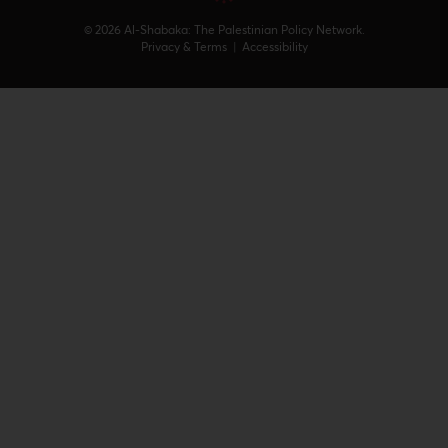
© 2026 Al-Shabaka: The Palestinian Policy Network.
Privacy & Terms
|
Accessibility