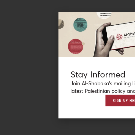
Stay Informed
Join Al-Shabaka’s mailing li
latest Palestinian policy ana
SIGN-UP HE