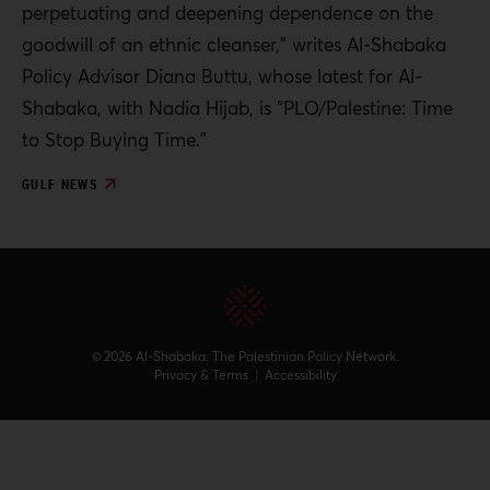
perpetuating and deepening dependence on the
goodwill of an ethnic cleanser,” writes Al-Shabaka
Policy Advisor Diana Buttu, whose latest for Al-
Shabaka, with Nadia Hijab, is “PLO/Palestine: Time
to Stop Buying Time.”
GULF NEWS
© 2026 Al-Shabaka: The Palestinian Policy Network.
Privacy & Terms
|
Accessibility