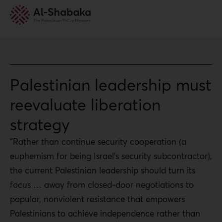
Palestinian leadership must
reevaluate liberation
strategy
“Rather than continue security cooperation (a
euphemism for being Israel’s security subcontractor),
the current Palestinian leadership should turn its
focus … away from closed-door negotiations to
popular, nonviolent resistance that empowers
Palestinians to achieve independence rather than