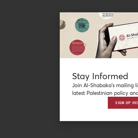
Stay Informed
Join Al-Shabaka’s mailing li
latest Palestinian policy ana
SIGN-UP HE