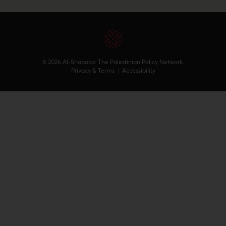
© 2026 Al-Shabaka: The Palestinian Policy Network.
Privacy & Terms
|
Accessibility