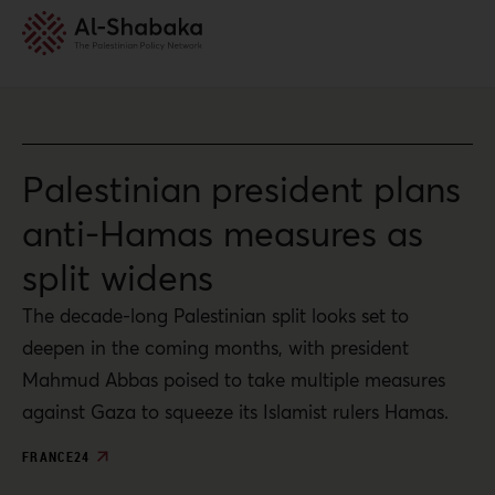
Palestinian president plans
anti-Hamas measures as
split widens
The decade-long Palestinian split looks set to
deepen in the coming months, with president
Mahmud Abbas poised to take multiple measures
against Gaza to squeeze its Islamist rulers Hamas.
FRANCE24