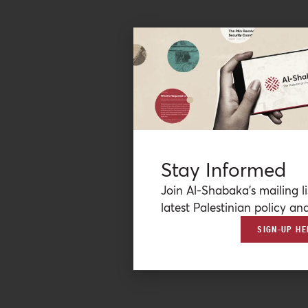
Stay Informed
Join Al-Shabaka’s mailing li
latest Palestinian policy ana
SIGN-UP HE