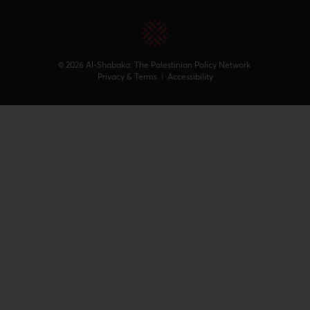
© 2026 Al-Shabaka: The Palestinian Policy Network.
Privacy & Terms
|
Accessibility