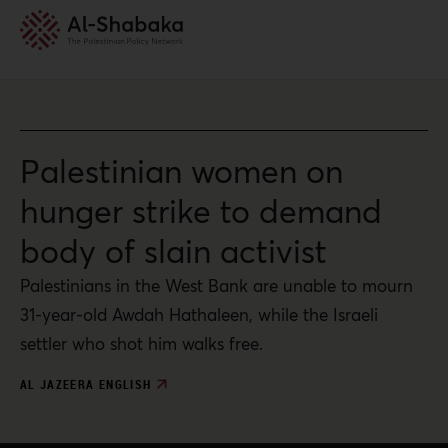
Palestinian women on
hunger strike to demand
body of slain activist
Palestinians in the West Bank are unable to mourn
31-year-old Awdah Hathaleen, while the Israeli
settler who shot him walks free.
AL JAZEERA ENGLISH