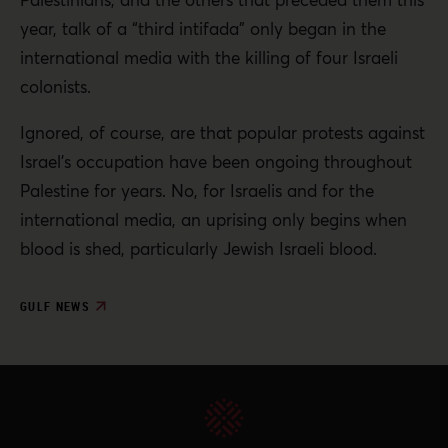
year, talk of a “third intifada” only began in the
international media with the killing of four Israeli
colonists.
Ignored, of course, are that popular protests against
Israel’s occupation have been ongoing throughout
Palestine for years. No, for Israelis and for the
international media, an uprising only begins when
blood is shed, particularly Jewish Israeli blood.
GULF NEWS