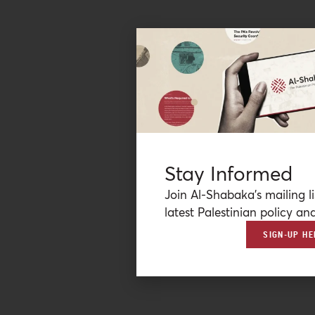
Stay Informed
Join Al-Shabaka’s mailing li
latest Palestinian policy ana
SIGN-UP HE