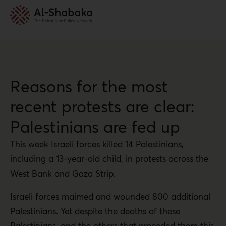
Reasons for the most
recent protests are clear:
Palestinians are fed up
This week Israeli forces killed 14 Palestinians,
including a 13-year-old child, in protests across the
West Bank and Gaza Strip.
Israeli forces maimed and wounded 800 additional
Palestinians. Yet despite the deaths of these
Palestinians, and the others that preceded them this