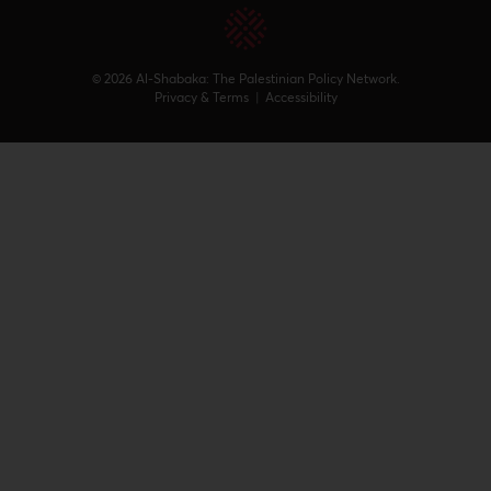
© 2026 Al-Shabaka: The Palestinian Policy Network.
Privacy & Terms
|
Accessibility