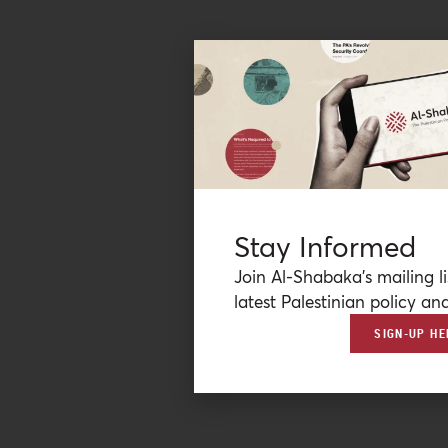
Stay Informed
Join Al-Shabaka’s mailing li
latest Palestinian policy ana
SIGN-UP HE