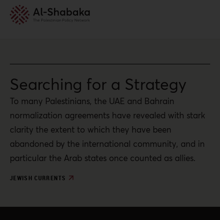
Searching for a Strategy
To many Palestinians, the UAE and Bahrain
normalization agreements have revealed with stark
clarity the extent to which they have been
abandoned by the international community, and in
particular the Arab states once counted as allies.
JEWISH CURRENTS