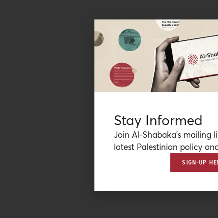
Stay Informed
Join Al-Shabaka’s mailing li
latest Palestinian policy ana
SIGN-UP HE