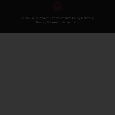
© 2026 Al-Shabaka: The Palestinian Policy Network.
Privacy & Terms
|
Accessibility