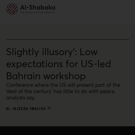
Slightly illusory’: Low
expectations for US-led
Bahrain workshop
Conference where the US will present part of the
‘deal of the century’ has little to do with peace,
analysts say.
AL JAZEERA ENGLISH