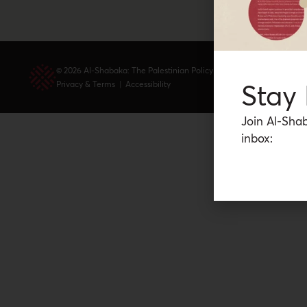
© 2026 Al-Shabaka: The Palestinian Policy Network.
Stay
Privacy & Terms
|
Accessibility
Join Al-Shab
inbox: