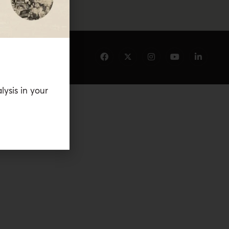
lysis in your