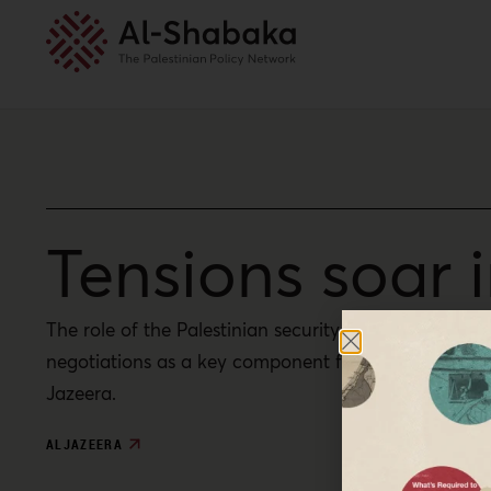
Tensions soar
The role of the Palestinian security forces is roote
negotiations as a key component for future Palestini
Jazeera.
ALJAZEERA