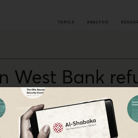
TOPICS
ANALYSIS
RESOU
 in West Bank re
d in the Oslo Accords of 1993, and a strengthened security
an self-determination, Alaa Tartir, an analyst with al-Sha