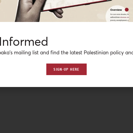
 Informed
aka’s mailing list and find the latest Palestinian policy ana
SIGN-UP HERE