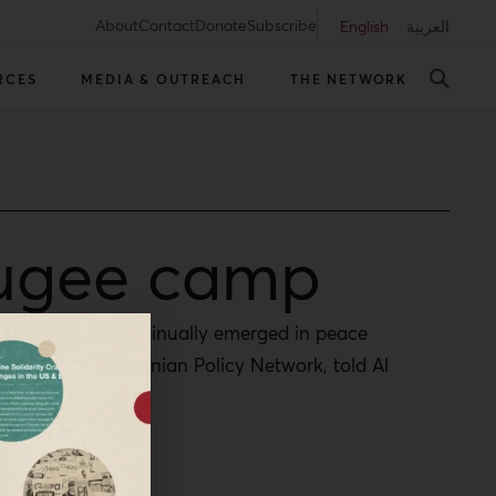
About
Contact
Donate
Subscribe
English
العربية
RCES
MEDIA & OUTREACH
THE NETWORK
fugee camp
 apparatus has continually emerged in peace
baka – The Palestinian Policy Network, told Al