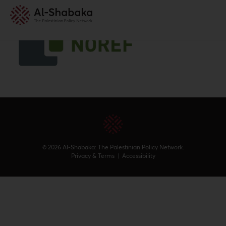
© 2026 Al-Shabaka: The Palestinian Policy Network.
Privacy & Terms
|
Accessibility