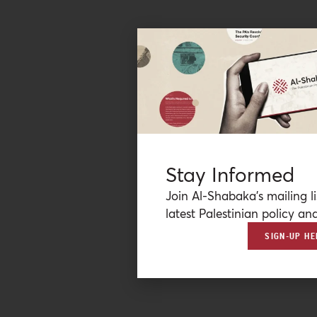
Stay Informed
Join Al-Shabaka’s mailing li
latest Palestinian policy ana
SIGN-UP HE