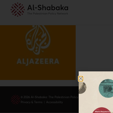
© 2026 Al-Shabaka: The Palestinian Policy Network.
Privacy & Terms
|
Accessibility