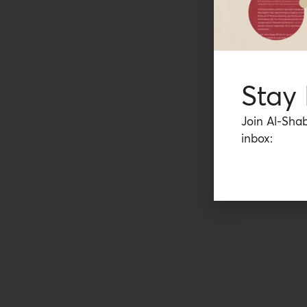
Stay
Join Al-Shab
inbox: