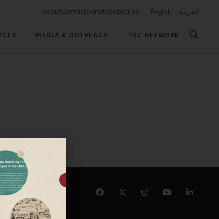
About
Contact
Donate
Subscribe
English
العربية
RCES
MEDIA & OUTREACH
THE NETWORK