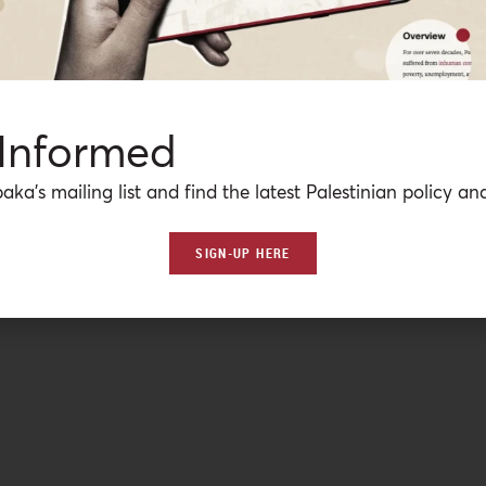
 Informed
aka’s mailing list and find the latest Palestinian policy ana
SIGN-UP HERE