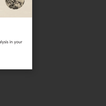
lysis in your