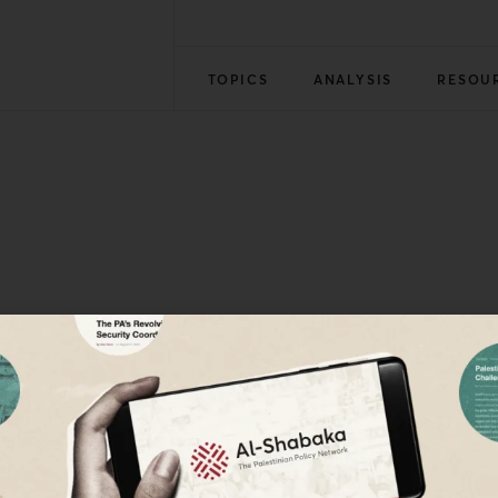
TOPICS
ANALYSIS
RESOU