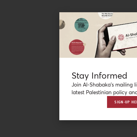
Stay Informed
Join Al-Shabaka’s mailing li
latest Palestinian policy ana
SIGN-UP HE