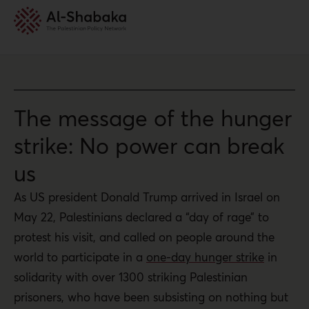
The message of the hunger
strike: No power can break
us
As US president Donald Trump arrived in Israel on
May 22, Palestinians declared a “day of rage” to
protest his visit, and called on people around the
world to participate in a
one-day hunger strike
in
solidarity with over 1300 striking Palestinian
prisoners, who have been subsisting on nothing but