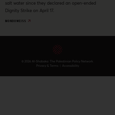
salt water since they declared an open-ended
Dignity Strike on April 17.
MONDOWEISS
© 2026 Al-Shabaka: The Palestinian Policy Network.
Privacy & Terms
|
Accessibility