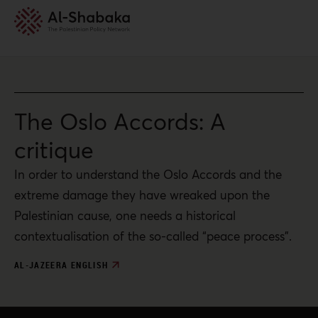
The Oslo Accords: A
critique
In order to understand the Oslo Accords and the
extreme damage they have wreaked upon the
Palestinian cause, one needs a historical
contextualisation of the so-called “peace process”.
AL-JAZEERA ENGLISH