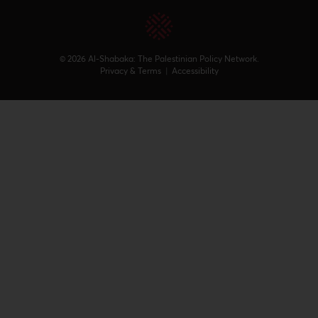
© 2026 Al-Shabaka: The Palestinian Policy Network.
Privacy & Terms
|
Accessibility