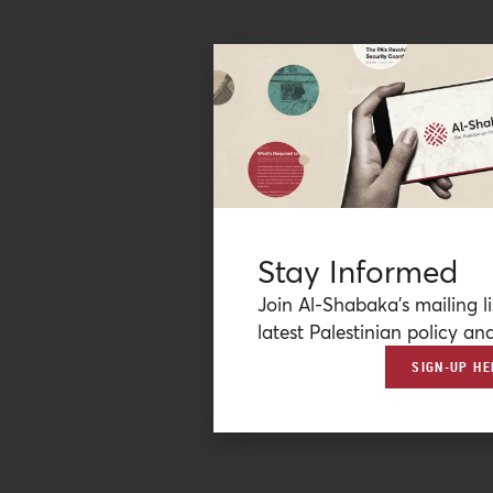
Stay Informed
Join Al-Shabaka’s mailing li
latest Palestinian policy ana
SIGN-UP HE