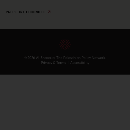
PALESTINE CHRONICLE
© 2026 Al-Shabaka: The Palestinian Policy Network.
Privacy & Terms
|
Accessibility