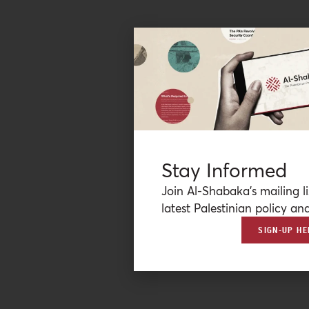
Stay Informed
Join Al-Shabaka’s mailing li
latest Palestinian policy ana
SIGN-UP HE