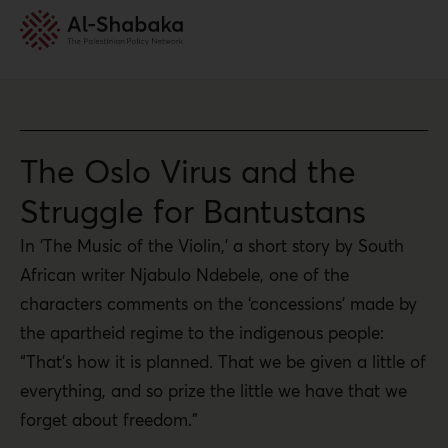
The Oslo Virus and the
Struggle for Bantustans
In ‘The Music of the Violin,’ a short story by South
African writer Njabulo Ndebele, one of the
characters comments on the ‘concessions’ made by
the apartheid regime to the indigenous people:
“That’s how it is planned. That we be given a little of
everything, and so prize the little we have that we
forget about freedom.”