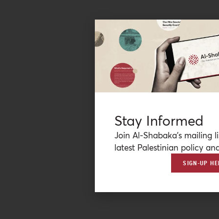
Stay Informed
Join Al-Shabaka’s mailing li
latest Palestinian policy ana
SIGN-UP HE