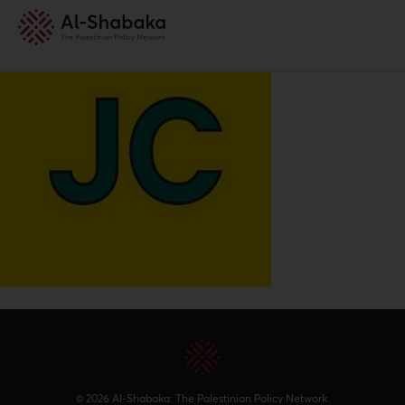
© 2026 Al-Shabaka: The Palestinian Policy Network.