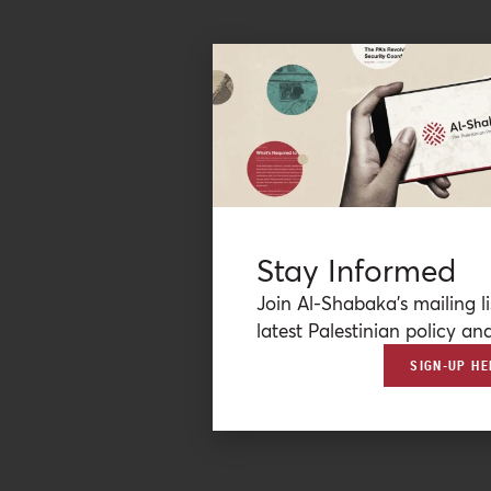
Stay Informed
Join Al-Shabaka’s mailing li
latest Palestinian policy ana
SIGN-UP HE