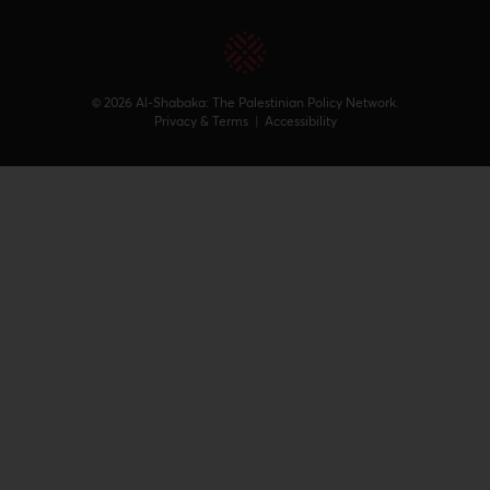
© 2026 Al-Shabaka: The Palestinian Policy Network.
Privacy & Terms
|
Accessibility