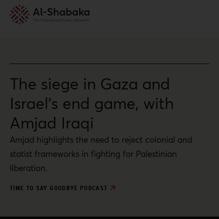
The siege in Gaza and
Israel’s end game, with
Amjad Iraqi
Amjad highlights the need to reject colonial and
statist frameworks in fighting for Palestinian
liberation.
TIME TO SAY GOODBYE PODCAST