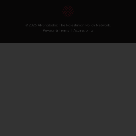
© 2026 Al-Shabaka: The Palestinian Policy Network.
Privacy & Terms
|
Accessibility