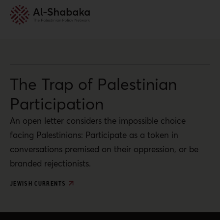
The Trap of Palestinian
Participation
An open letter considers the impossible choice
facing Palestinians: Participate as a token in
conversations premised on their oppression, or be
branded rejectionists.
JEWISH CURRENTS