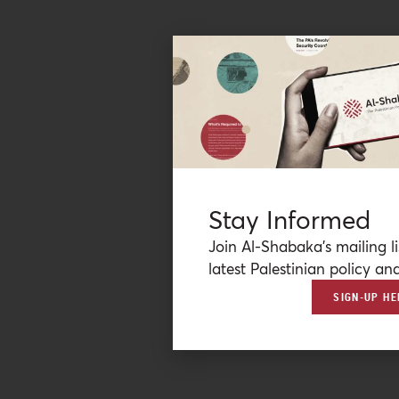
Stay Informed
Join Al-Shabaka’s mailing li
latest Palestinian policy ana
SIGN-UP HE