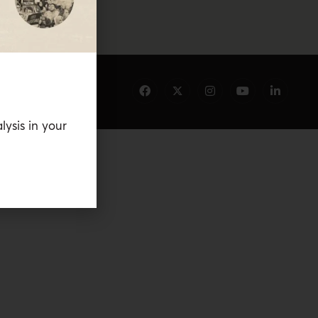
lysis in your