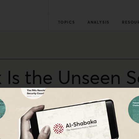
TOPICS
ANALYSIS
RESOU
 Is the Unseen S
n Gaza
re working hand in hand with the military to terrorize Pal