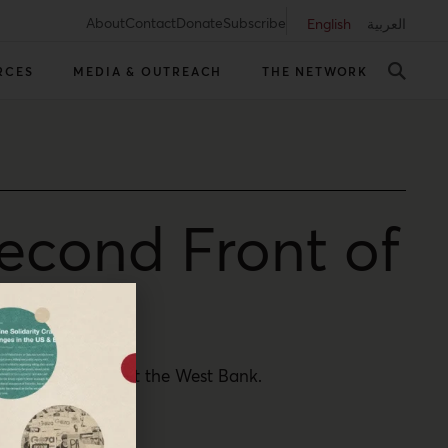
About
Contact
Donate
Subscribe
English
العربية
RCES
MEDIA & OUTREACH
THE NETWORK
econd Front of
estinians throughout the West Bank.