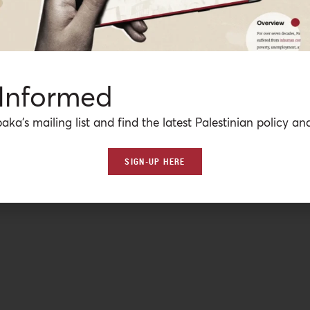
 Informed
aka’s mailing list and find the latest Palestinian policy ana
SIGN-UP HERE