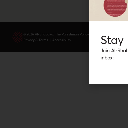
© 2026 Al-Shabaka: The Palestinian Policy Network.
Stay
Privacy & Terms
|
Accessibility
Join Al-Shab
inbox: