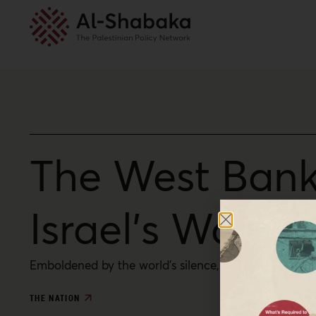
The West Bank
Israel’s War o
Emboldened by the world’s silence, Israeli settlers a
THE NATION