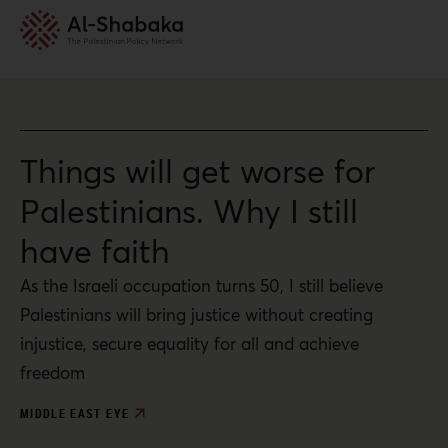
Things will get worse for
Palestinians. Why I still
have faith
As the Israeli occupation turns 50, I still believe
Palestinians will bring justice without creating
injustice, secure equality for all and achieve
freedom
MIDDLE EAST EYE