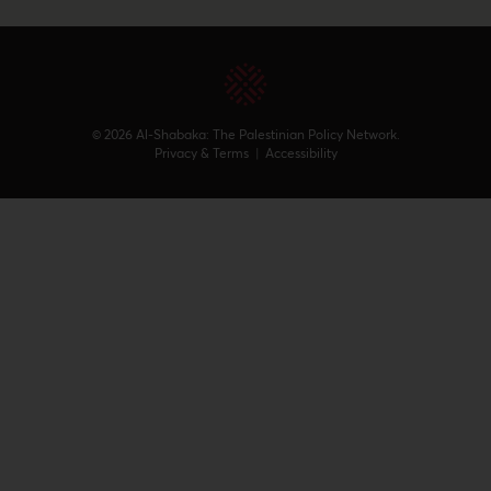
© 2026 Al-Shabaka: The Palestinian Policy Network.
Privacy & Terms
|
Accessibility