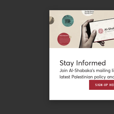
Stay Informed
Join Al-Shabaka’s mailing li
latest Palestinian policy ana
SIGN-UP HE