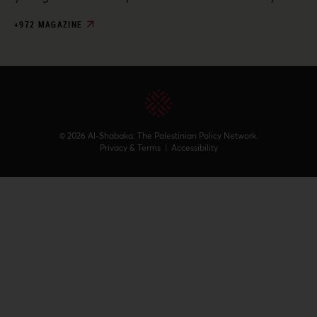
+972 MAGAZINE
© 2026 Al-Shabaka: The Palestinian Policy Network.
Privacy & Terms
|
Accessibility