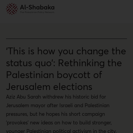
‘This is how you change the
status quo’: Rethinking the
Palestinian boycott of
Jerusalem elections
Aziz Abu Sarah withdrew his historic bid for
Jerusalem mayor after Israeli and Palestinian
pressures, but he hopes his short campaign
‘provokes’ new ideas on how to build stronger,
younger Palestinian political activism in the city.