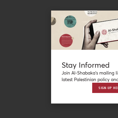
Stay Informed
Join Al-Shabaka’s mailing li
latest Palestinian policy ana
SIGN-UP HE