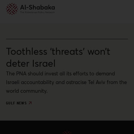
Toothless ‘threats’ won’t
deter Israel
The PNA should invest all its efforts to demand
Israeli accountability and ostracise Tel Aviv from the
world community.
GULF NEWS