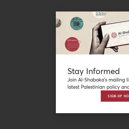
Stay Informed
Join Al-Shabaka’s mailing li
latest Palestinian policy ana
SIGN-UP HE