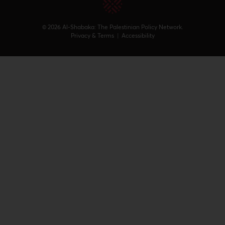
© 2026 Al-Shabaka: The Palestinian Policy Network.
Privacy & Terms
|
Accessibility