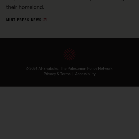
their homeland.
MINT PRESS NEWS
© 2026 Al-Shabaka: The Palestinian Policy Network.
Privacy & Terms
|
Accessibility