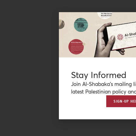
Stay Informed
Join Al-Shabaka’s mailing li
latest Palestinian policy ana
SIGN-UP HE