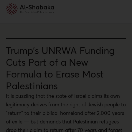
Trump’s UNRWA Funding
Cuts Part of a New
Formula to Erase Most
Palestinians
It is puzzling that the state of Israel claims its own
legitimacy derives from the right of Jewish people to
“return” to their biblical homeland after 2,000 years
of exile — but demands that Palestinian refugees
drop their claim to return after 70 years and forget